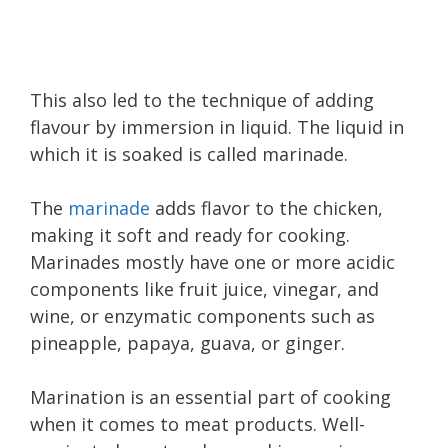
This also led to the technique of adding
flavour by immersion in liquid. The liquid in
which it is soaked is called marinade.
The
marinade
adds flavor to the chicken,
making it soft and ready for cooking.
Marinades mostly have one or more acidic
components like fruit juice, vinegar, and
wine, or enzymatic components such as
pineapple, papaya, guava, or ginger.
Marination is an essential part of cooking
when it comes to meat products. Well-