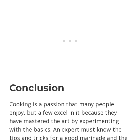
Conclusion
Cooking is a passion that many people
enjoy, but a few excel in it because they
have mastered the art by experimenting
with the basics. An expert must know the
tips and tricks for a good marinade and the