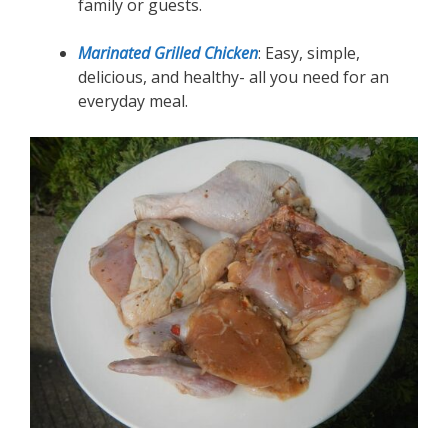
family or guests.
Marinated Grilled Chicken
: Easy, simple,
delicious, and healthy- all you need for an
everyday meal.