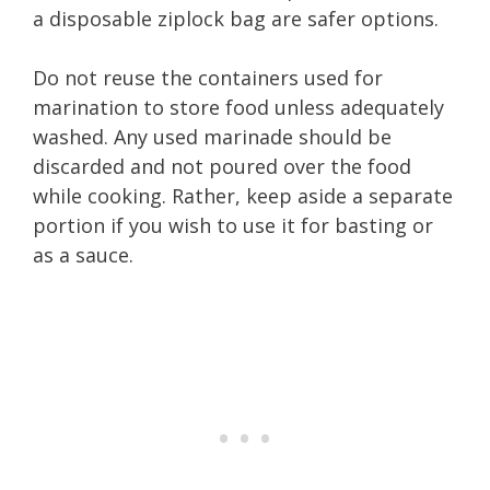
a disposable ziplock bag are safer options.
Do not reuse the containers used for
marination to store food unless adequately
washed. Any used marinade should be
discarded and not poured over the food
while cooking. Rather, keep aside a separate
portion if you wish to use it for basting or
as a sauce.