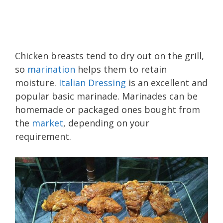
Chicken breasts tend to dry out on the grill,
so
marination
helps them to retain
moisture.
Italian Dressing
is an excellent and
popular basic marinade. Marinades can be
homemade or packaged ones bought from
the
market
, depending on your
requirement.