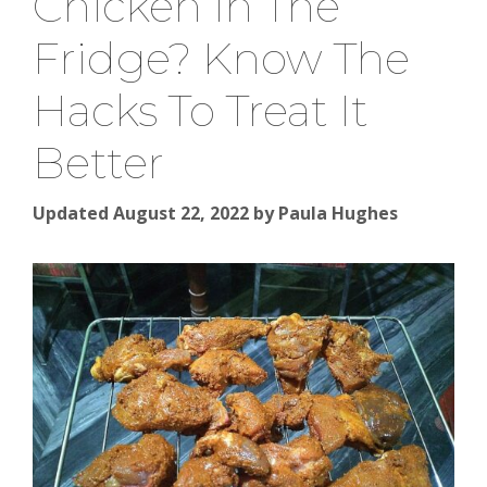
Chicken In The
Fridge? Know The
Hacks To Treat It
Better
Updated August 22, 2022
by
Paula Hughes