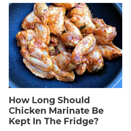
How Long Should
Chicken Marinate Be
Kept In The Fridge?