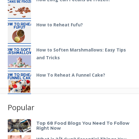
How to Reheat Fufu?
How to Soften Marshmallows: Easy Tips
and Tricks
How To Reheat A Funnel Cake?
Popular
Top 68 Food Blogs You Need To Follow
Right Now