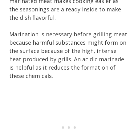
marinated meat makes cooking easier as
the seasonings are already inside to make
the dish flavorful.
Marination is necessary before grilling meat
because harmful substances might form on
the surface because of the high, intense
heat produced by grills. An acidic marinade
is helpful as it reduces the formation of
these chemicals.