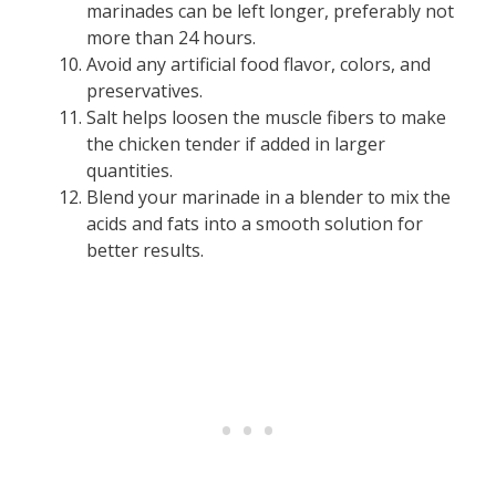
marinades can be left longer, preferably not
more than 24 hours.
Avoid any artificial food flavor, colors, and
preservatives.
Salt helps loosen the muscle fibers to make
the chicken tender if added in larger
quantities.
Blend your marinade in a blender to mix the
acids and fats into a smooth solution for
better results.