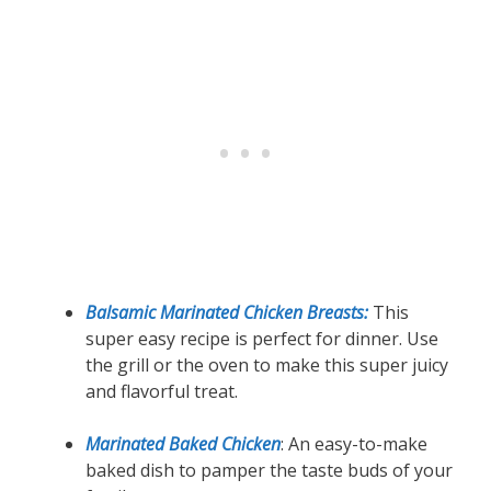
Balsamic Marinated Chicken Breasts:
This
super easy recipe is perfect for dinner. Use
the grill or the oven to make this super juicy
and flavorful treat.
Marinated Baked Chicken
: An easy-to-make
baked dish to pamper the taste buds of your