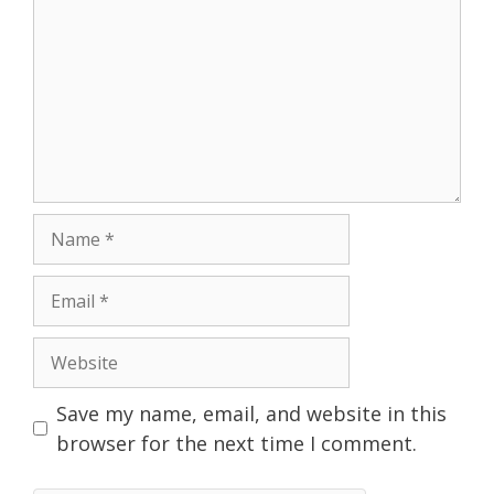
Name
Email
Website
Save my name, email, and website in this
browser for the next time I comment.