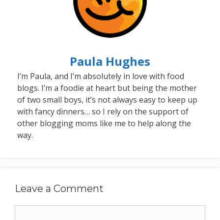
Paula Hughes
I’m Paula, and I’m absolutely in love with food
blogs. I’m a foodie at heart but being the mother
of two small boys, it’s not always easy to keep up
with fancy dinners… so I rely on the support of
other blogging moms like me to help along the
way.
Leave a Comment
Comment