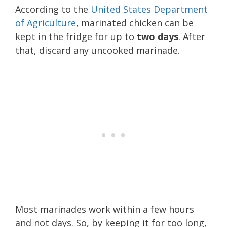
According to the
United States Department
of Agriculture
, marinated chicken can be
kept in the fridge for up to
two
days
. After
that, discard any uncooked marinade.
Most marinades work within a few hours
and not days. So, by keeping it for too long,