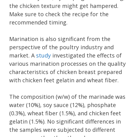
the chicken texture might get hampered.
Make sure to check the recipe for the
recommended timing.
Marination is also significant from the
perspective of the poultry industry and
market. A
study
investigated the effects of
various marination processes on the quality
characteristics of chicken breast prepared
with chicken feet gelatin and wheat fiber.
The composition (w/w) of the marinade was
water (10%), soy sauce (12%), phosphate
(0.3%), wheat fiber (1.5%), and chicken feet
gelatin (1.5%). No significant differences in
the samples were subjected to different