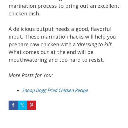
marination process to bring out an excellent
chicken dish.
A delicious output needs a good, flavorful
input. These marination hacks will help you
prepare raw chicken with a ‘
dressing to kill
’.
What comes out at the end will be
mouthwatering and too hard to resist.
More Posts for You:
Snoop Dogg Fried Chicken Recipe