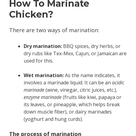
How To Marinate
Chicken?
There are two ways of marination:
Dry marination:
BBQ spices, dry herbs, or
dry rubs like Tex-Mex, Cajun, or Jamaican are
used for this.
Wet marination:
As the name indicates, it
involves a marinade liquid. It can be an
acidic
marinade
(wine, vinegar, citric juices, etc.),
enzyme marinade
(fruits like kiwi, papaya or
its leaves, or pineapple, which helps break
down muscle fiber), or dairy marinades
(yoghurt and hung curds).
The process of marination