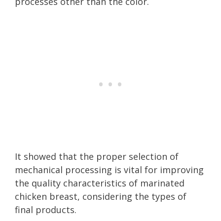
processes other than the color.
It showed that the proper selection of
mechanical processing is vital for improving
the quality characteristics of marinated
chicken breast, considering the types of
final products.