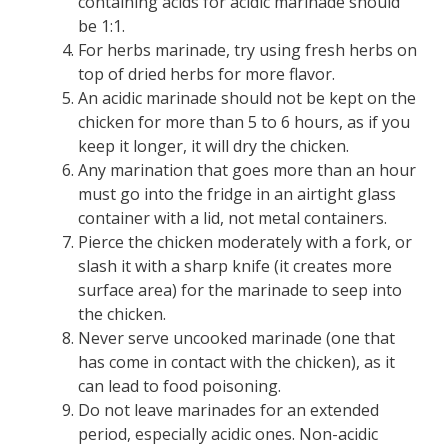
containing acids for acidic marinade should
be 1:1.
For herbs marinade, try using fresh herbs on
top of dried herbs for more flavor.
An acidic marinade should not be kept on the
chicken for more than 5 to 6 hours, as if you
keep it longer, it will dry the chicken.
Any marination that goes more than an hour
must go into the fridge in an airtight glass
container with a lid, not metal containers.
Pierce the chicken moderately with a fork, or
slash it with a sharp knife (it creates more
surface area) for the marinade to seep into
the chicken.
Never serve uncooked marinade (one that
has come in contact with the chicken), as it
can lead to food poisoning.
Do not leave marinades for an extended
period, especially acidic ones. Non-acidic