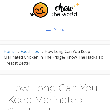
Skip
to
content
Menu
Home
→
Food Tips
→
How Long Can You Keep
Marinated Chicken In The Fridge? Know The Hacks To
Treat It Better
How Long Can You
Keep Marinated