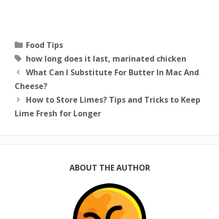
Categories
Food Tips
Tags
how long does it last
,
marinated chicken
What Can I Substitute For Butter In Mac And
Cheese?
How to Store Limes? Tips and Tricks to Keep
Lime Fresh for Longer
ABOUT THE AUTHOR