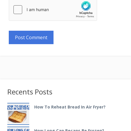
Recents Posts
How To Reheat Bread In Air Fryer?
How Long Can Pecans Be Frozen?