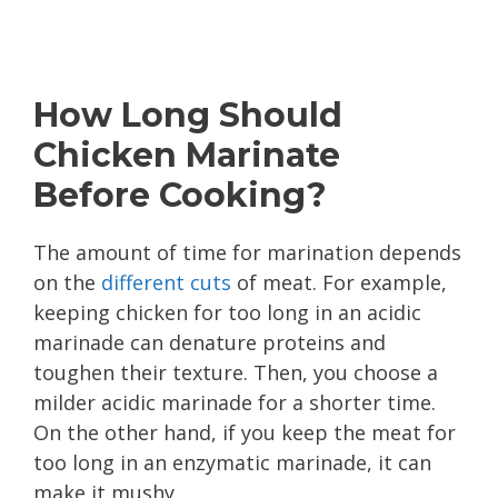
How Long Should
Chicken Marinate
Before Cooking?
The amount of time for marination depends
on the
different cuts
of meat. For example,
keeping chicken for too long in an acidic
marinade can denature proteins and
toughen their texture. Then, you choose a
milder acidic marinade for a shorter time.
On the other hand, if you keep the meat for
too long in an enzymatic marinade, it can
make it mushy.