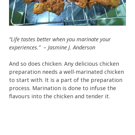
“Life tastes better when you marinate your
experiences.”
–
Jasmine J. Anderson
And so does chicken. Any delicious chicken
preparation needs a well-marinated chicken
to start with. It is a part of the preparation
process. Marination is done to infuse the
flavours into the chicken and tender it.