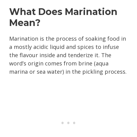
What Does Marination
Mean?
Marination is the process of soaking food in
a mostly acidic liquid and spices to infuse
the flavour inside and tenderize it. The
word’s origin comes from brine (aqua
marina or sea water) in the pickling process.