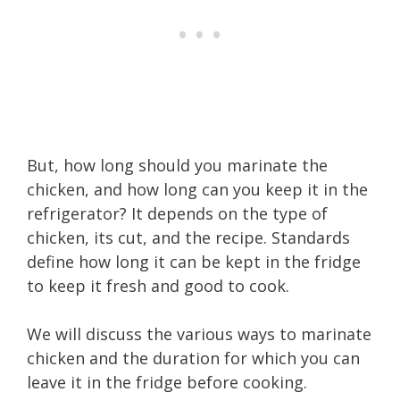
But, how long should you marinate the
chicken, and how long can you keep it in the
refrigerator? It depends on the type of
chicken, its cut, and the recipe. Standards
define how long it can be kept in the fridge
to keep it fresh and good to cook.
We will discuss the various ways to marinate
chicken and the duration for which you can
leave it in the fridge before cooking.