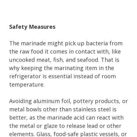
Safety Measures
The marinade might pick up bacteria from
the raw food it comes in contact with, like
uncooked meat, fish, and seafood. That is
why keeping the marinating item in the
refrigerator is essential instead of room
temperature.
Avoiding aluminum foil, pottery products, or
metal bowls other than stainless steel is
better, as the marinade acid can react with
the metal or glaze to release lead or other
elements. Glass, food-safe plastic vessels, or