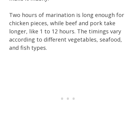
Two hours of marination is long enough for
chicken pieces, while beef and pork take
longer, like 1 to 12 hours. The timings vary
according to different vegetables, seafood,
and fish types.