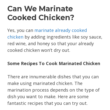
Can We Marinate
Cooked Chicken?
Yes, you can
marinate already cooked
chicken
by adding ingredients like soy sauce,
red wine, and honey so that your already
cooked chicken won’t dry out.
Some Recipes To Cook Marinated Chicken
There are innumerable dishes that you can
make using marinated chicken. The
marination process depends on the type of
dish you want to make. Here are some
fantastic recipes that you can try out.