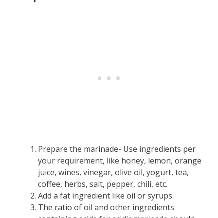
Prepare the marinade- Use ingredients per
your requirement, like honey, lemon, orange
juice, wines, vinegar, olive oil, yogurt, tea,
coffee, herbs, salt, pepper, chili, etc.
Add a fat ingredient like oil or syrups.
The ratio of oil and other ingredients