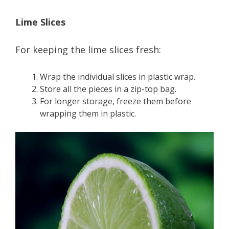
Lime Slices
For keeping the lime slices fresh:
Wrap the individual slices in plastic wrap.
Store all the pieces in a zip-top bag.
For longer storage, freeze them before
wrapping them in plastic.