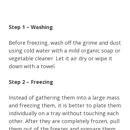
Step 1 – Washing
Before freezing, wash off the grime and dust
using cold water with a mild organic soap or
vegetable cleaner. Let it air dry or wipe it
down with a towel.
Step 2 – Freezing
Instead of gathering them into a large mass
and freezing them, it is better to plate them
individually on a tray without touching each
other. After they are completely frozen, pull
them out of the freezer and prepare them