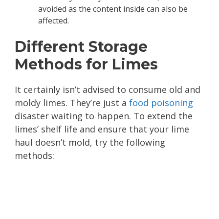
avoided as the content inside can also be
affected.
Different Storage
Methods for Limes
It certainly isn’t advised to consume old and
moldy limes. They’re just a
food poisoning
disaster waiting to happen. To extend the
limes’ shelf life and ensure that your lime
haul doesn’t mold, try the following
methods: