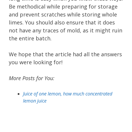
Be methodical while preparing for storage
and prevent scratches while storing whole
limes. You should also ensure that it does
not have any traces of mold, as it might ruin
the entire batch.
We hope that the article had all the answers
you were looking for!
More Posts for You:
Juice of one lemon, how much concentrated
lemon juice