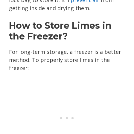
getting inside and drying them.
How to Store Limes in
the Freezer?
For long-term storage, a freezer is a better
method. To properly store limes in the
freezer: