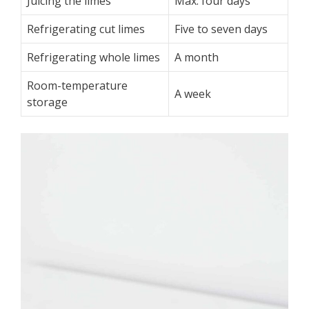
Juicing the limes
Max. four days
Refrigerating cut limes
Five to seven days
Refrigerating whole limes
A month
Room-temperature
A week
storage