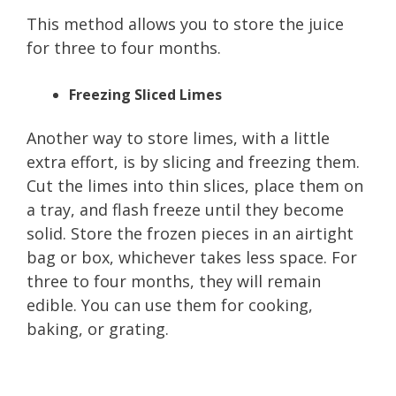
This method allows you to store the juice
for three to four months.
Freezing Sliced Limes
Another way to store limes, with a little
extra effort, is by slicing and freezing them.
Cut the limes into thin slices, place them on
a tray, and flash freeze until they become
solid. Store the frozen pieces in an airtight
bag or box, whichever takes less space. For
three to four months, they will remain
edible. You can use them for cooking,
baking, or grating.