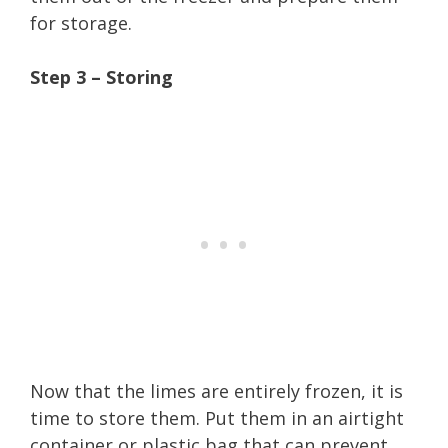
for storage.
Step 3 – Storing
Now that the limes are entirely frozen, it is
time to store them. Put them in an airtight
container or plastic bag that can prevent