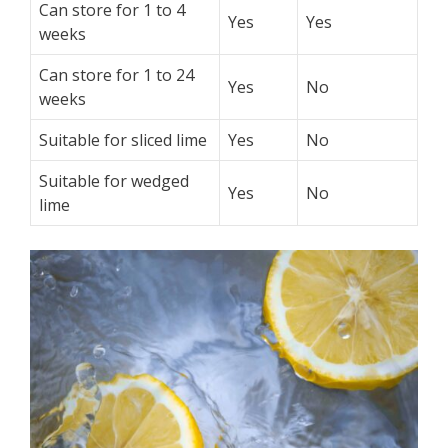
Can store for 1 to 4
Yes
Yes
weeks
Can store for 1 to 24
Yes
No
weeks
Suitable for sliced lime
Yes
No
Suitable for wedged
Yes
No
lime