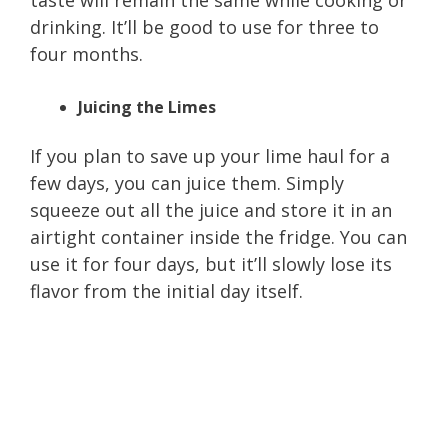
drinking. It’ll be good to use for three to
four months.
Juicing the Limes
If you plan to save up your lime haul for a
few days, you can juice them. Simply
squeeze out all the juice and store it in an
airtight container inside the fridge. You can
use it for four days, but it’ll slowly lose its
flavor from the initial day itself.