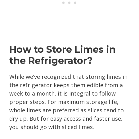
How to Store Limes in
the Refrigerator?
While we’ve recognized that storing limes in
the refrigerator keeps them edible from a
week to a month, it is integral to follow
proper steps. For maximum storage life,
whole limes are preferred as slices tend to
dry up. But for easy access and faster use,
you should go with sliced limes.