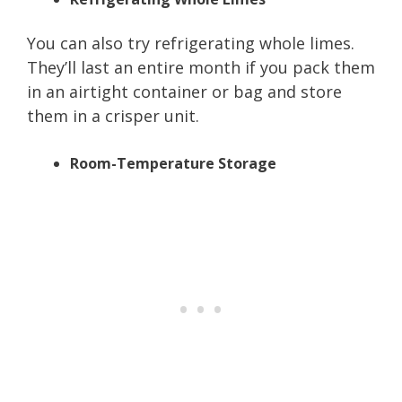
You can also try refrigerating whole limes.
They’ll last an entire month if you pack them
in an airtight container or bag and store
them in a crisper unit.
Room-Temperature Storage