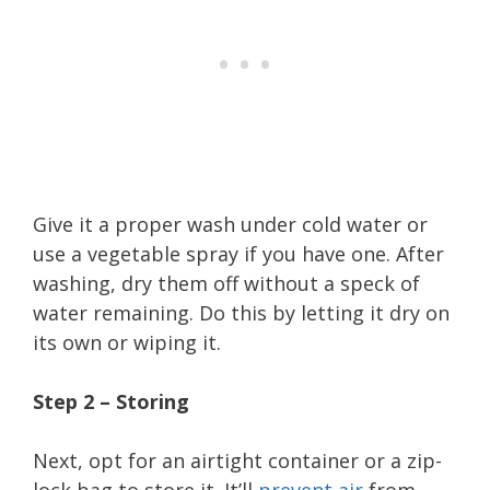
Give it a proper wash under cold water or
use a vegetable spray if you have one. After
washing, dry them off without a speck of
water remaining. Do this by letting it dry on
its own or wiping it.
Step 2 – Storing
Next, opt for an airtight container or a zip-
lock bag to store it. It’ll
prevent air
from