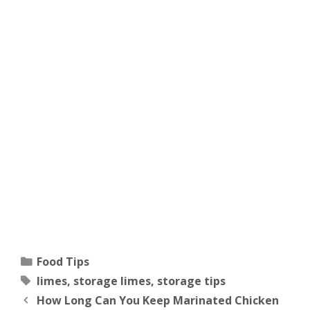
Categories
Food Tips
Tags
limes
,
storage limes
,
storage tips
How Long Can You Keep Marinated Chicken