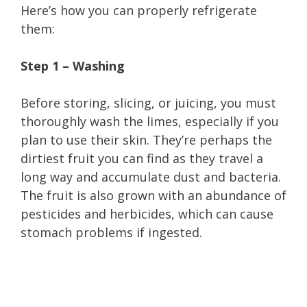
Here’s how you can properly refrigerate
them:
Step 1 – Washing
Before storing, slicing, or juicing, you must
thoroughly wash the limes, especially if you
plan to use their skin. They’re perhaps the
dirtiest fruit you can find as they travel a
long way and accumulate dust and bacteria.
The fruit is also grown with an abundance of
pesticides and herbicides, which can cause
stomach problems if ingested.