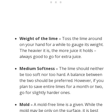
Weight of the lime –
Toss the lime around
on your hand for a while to gauge its weight.
The heavier it is, the more juice it holds –
always good to go for extra juice.
Medium Softness –
The lime should neither
be too soft nor too hard. A balance between
the two should be preferred. However, if you
plan to save entire limes for a month or two,
go for slightly harder ones.
Mold –
A mold-free lime is a given. While the
mold may be only on the surface, it is best