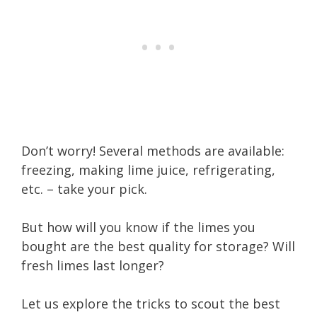
Don’t worry! Several methods are available:
freezing, making lime juice, refrigerating,
etc. – take your pick.
But how will you know if the limes you
bought are the best quality for storage? Will
fresh limes last longer?
Let us explore the tricks to scout the best