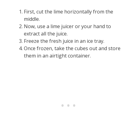
First, cut the lime horizontally from the
middle.
Now, use a lime juicer or your hand to
extract all the juice.
Freeze the fresh juice in an ice tray.
Once frozen, take the cubes out and store
them in an airtight container.