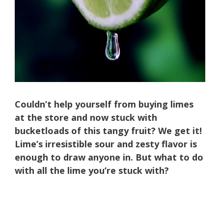
Couldn’t help yourself from buying limes
at the store and now stuck with
bucketloads of this tangy fruit? We get it!
Lime’s irresistible sour and zesty flavor is
enough to draw anyone in. But what to do
with all the lime you’re stuck with?