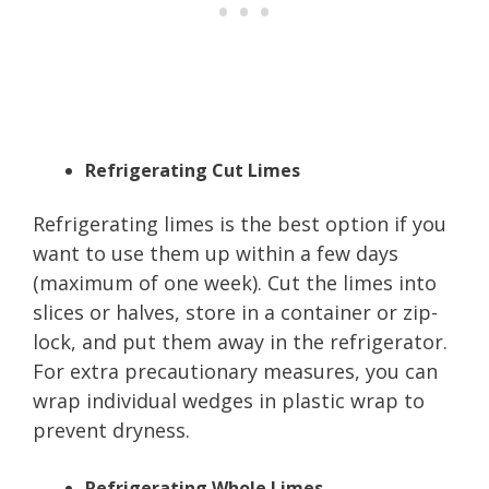
Refrigerating Cut Limes
Refrigerating limes is the best option if you
want to use them up within a few days
(maximum of one week). Cut the limes into
slices or halves, store in a container or zip-
lock, and put them away in the refrigerator.
For extra precautionary measures, you can
wrap individual wedges in plastic wrap to
prevent dryness.
Refrigerating Whole Limes