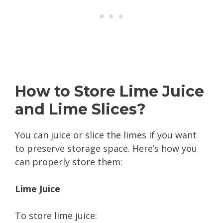
How to Store Lime Juice
and Lime Slices?
You can juice or slice the limes if you want
to preserve storage space. Here’s how you
can properly store them:
Lime Juice
To store lime juice: