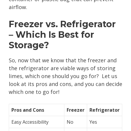
airflow.
Freezer vs. Refrigerator
– Which Is Best for
Storage?
So, now that we know that the freezer and
the refrigerator are viable ways of storing
limes, which one should you go for? Let us
look at its pros and cons, and you can decide
which one to go for!
Pros and Cons
Freezer
Refrigerator
Easy Accessibility
No
Yes