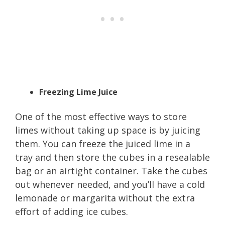
Freezing Lime Juice
One of the most effective ways to store
limes without taking up space is by juicing
them. You can freeze the juiced lime in a
tray and then store the cubes in a resealable
bag or an airtight container. Take the cubes
out whenever needed, and you’ll have a cold
lemonade or margarita without the extra
effort of adding ice cubes.