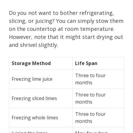
Do you not want to bother refrigerating,
slicing, or juicing? You can simply stow them
on the countertop at room temperature.
However, note that it might start drying out
and shrivel slightly.
Storage Method
Life Span
Three to four
Freezing lime juice
months
Three to four
Freezing sliced limes
months
Three to four
Freezing whole limes
months