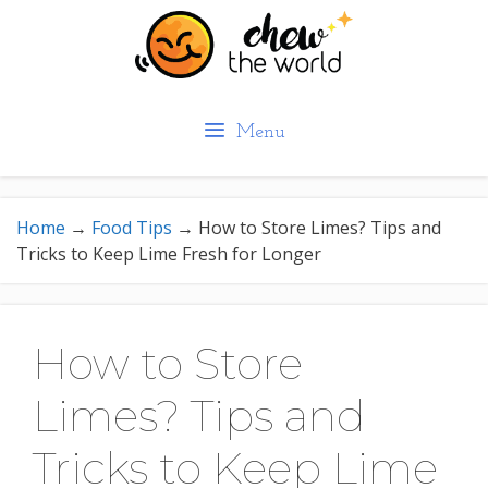
Skip
to
content
Menu
Home
→
Food Tips
→
How to Store Limes? Tips and
Tricks to Keep Lime Fresh for Longer
How to Store
Limes? Tips and
Tricks to Keep Lime