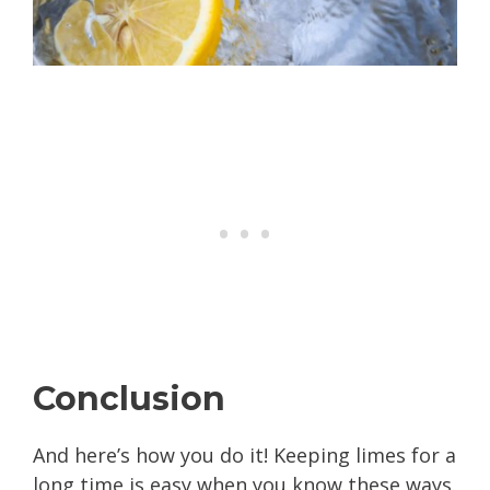
Conclusion
And here’s how you do it! Keeping limes for a
long time is easy when you know these ways.