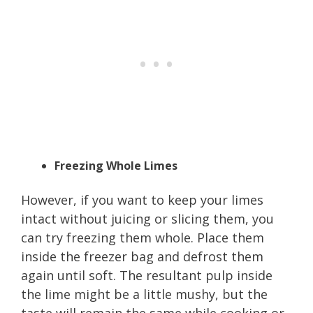
Freezing Whole Limes
However, if you want to keep your limes
intact without juicing or slicing them, you
can try freezing them whole. Place them
inside the freezer bag and defrost them
again until soft. The resultant pulp inside
the lime might be a little mushy, but the
taste will remain the same while cooking or