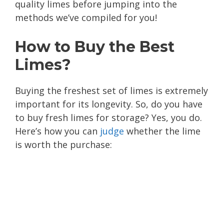
quality limes before jumping into the
methods we’ve compiled for you!
How to Buy the Best
Limes?
Buying the freshest set of limes is extremely
important for its longevity. So, do you have
to buy fresh limes for storage? Yes, you do.
Here’s how you can
judge
whether the lime
is worth the purchase: