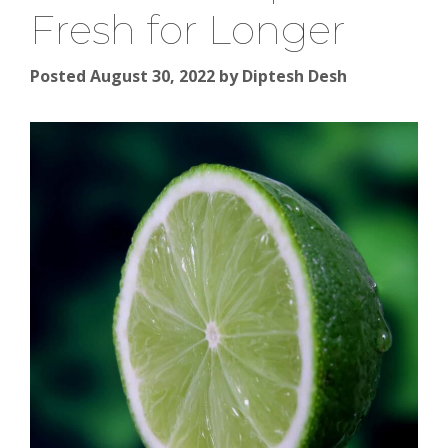
Fresh for Longer
Posted August 30, 2022
by
Diptesh Desh