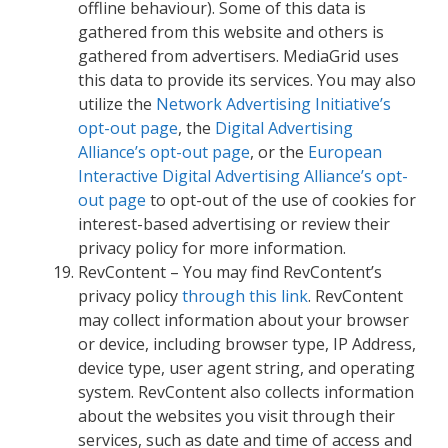
offline behaviour). Some of this data is
gathered from this website and others is
gathered from advertisers. MediaGrid uses
this data to provide its services. You may also
utilize the
Network Advertising Initiative’s
opt-out page
, the
Digital Advertising
Alliance’s opt-out page
, or the
European
Interactive Digital Advertising Alliance’s opt-
out page
to opt-out of the use of cookies for
interest-based advertising or review their
privacy policy for more information.
RevContent – You may find RevContent’s
privacy policy
through this link
. RevContent
may collect information about your browser
or device, including browser type, IP Address,
device type, user agent string, and operating
system. RevContent also collects information
about the websites you visit through their
services, such as date and time of access and