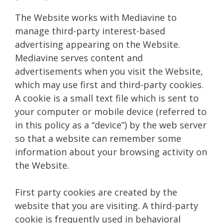
The Website works with Mediavine to
manage third-party interest-based
advertising appearing on the Website.
Mediavine serves content and
advertisements when you visit the Website,
which may use first and third-party cookies.
A cookie is a small text file which is sent to
your computer or mobile device (referred to
in this policy as a “device”) by the web server
so that a website can remember some
information about your browsing activity on
the Website.
First party cookies are created by the
website that you are visiting. A third-party
cookie is frequently used in behavioral