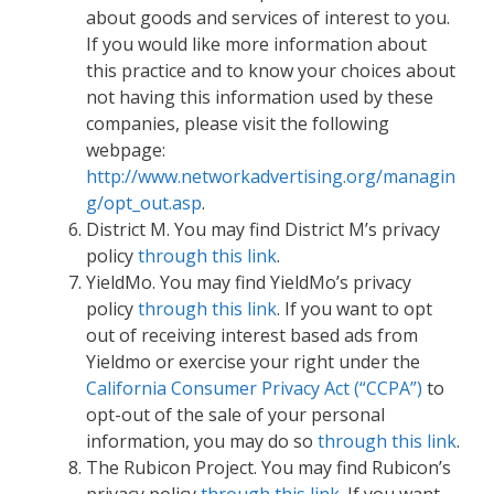
about goods and services of interest to you.
If you would like more information about
this practice and to know your choices about
not having this information used by these
companies, please visit the following
webpage:
http://www.networkadvertising.org/managin
g/opt_out.asp
.
District M. You may find District M’s privacy
policy
through this link
.
YieldMo. You may find YieldMo’s privacy
policy
through this link
. If you want to opt
out of receiving interest based ads from
Yieldmo or exercise your right under the
California Consumer Privacy Act (“CCPA”)
to
opt-out of the sale of your personal
information, you may do so
through this link
.
The Rubicon Project. You may find Rubicon’s
privacy policy
through this link
. If you want