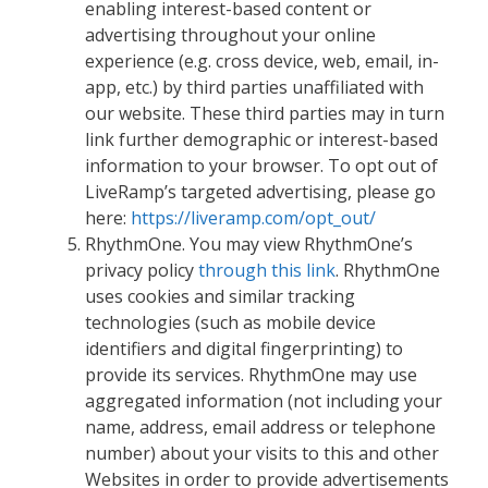
enabling interest-based content or
advertising throughout your online
experience (e.g. cross device, web, email, in-
app, etc.) by third parties unaffiliated with
our website. These third parties may in turn
link further demographic or interest-based
information to your browser. To opt out of
LiveRamp’s targeted advertising, please go
here:
https://liveramp.com/opt_out/
RhythmOne. You may view RhythmOne’s
privacy policy
through this link
. RhythmOne
uses cookies and similar tracking
technologies (such as mobile device
identifiers and digital fingerprinting) to
provide its services. RhythmOne may use
aggregated information (not including your
name, address, email address or telephone
number) about your visits to this and other
Websites in order to provide advertisements