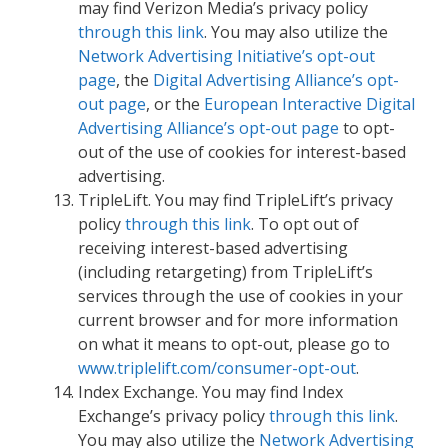
may find Verizon Media’s privacy policy
through this link
. You may also utilize the
Network Advertising Initiative’s opt-out
page
, the
Digital Advertising Alliance’s opt-
out page
, or the
European Interactive Digital
Advertising Alliance’s opt-out page
to opt-
out of the use of cookies for interest-based
advertising.
TripleLift. You may find TripleLift’s privacy
policy
through this link
. To opt out of
receiving interest-based advertising
(including retargeting) from TripleLift’s
services through the use of cookies in your
current browser and for more information
on what it means to opt-out, please go to
www.triplelift.com/consumer-opt-out
.
Index Exchange. You may find Index
Exchange’s privacy policy
through this link
.
You may also utilize the
Network Advertising