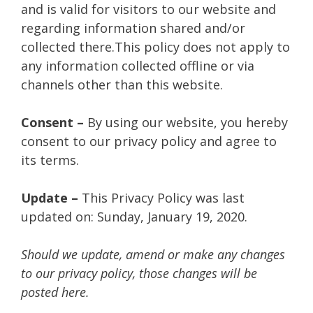
and is valid for visitors to our website and
regarding information shared and/or
collected there.This policy does not apply to
any information collected offline or via
channels other than this website.
Consent –
By using our website, you hereby
consent to our privacy policy and agree to
its terms.
Update –
This Privacy Policy was last
updated on: Sunday, January 19, 2020.
Should we update, amend or make any changes
to our privacy policy, those changes will be
posted here.