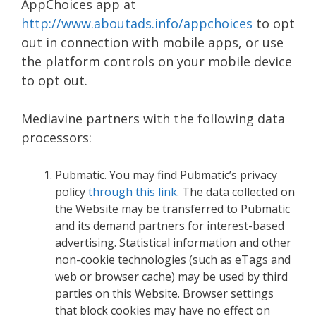
AppChoices app at
http://www.aboutads.info/appchoices
to opt
out in connection with mobile apps, or use
the platform controls on your mobile device
to opt out.
Mediavine partners with the following data
processors:
Pubmatic. You may find Pubmatic’s privacy
policy
through this link
. The data collected on
the Website may be transferred to Pubmatic
and its demand partners for interest-based
advertising. Statistical information and other
non-cookie technologies (such as eTags and
web or browser cache) may be used by third
parties on this Website. Browser settings
that block cookies may have no effect on