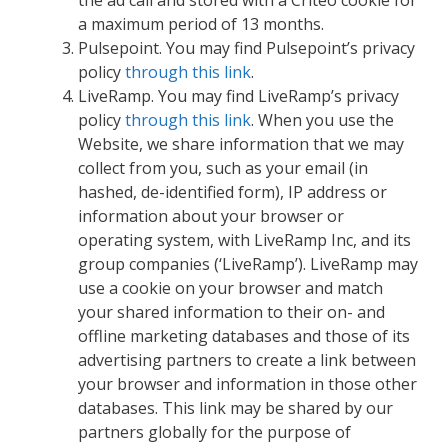
a maximum period of 13 months.
Pulsepoint. You may find Pulsepoint’s privacy
policy
through this link
.
LiveRamp. You may find LiveRamp’s privacy
policy
through this link
. When you use the
Website, we share information that we may
collect from you, such as your email (in
hashed, de-identified form), IP address or
information about your browser or
operating system, with LiveRamp Inc, and its
group companies (‘LiveRamp’). LiveRamp may
use a cookie on your browser and match
your shared information to their on- and
offline marketing databases and those of its
advertising partners to create a link between
your browser and information in those other
databases. This link may be shared by our
partners globally for the purpose of