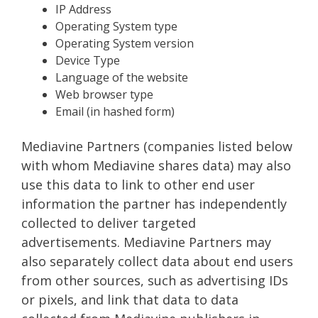
IP Address
Operating System type
Operating System version
Device Type
Language of the website
Web browser type
Email (in hashed form)
Mediavine Partners (companies listed below
with whom Mediavine shares data) may also
use this data to link to other end user
information the partner has independently
collected to deliver targeted
advertisements. Mediavine Partners may
also separately collect data about end users
from other sources, such as advertising IDs
or pixels, and link that data to data