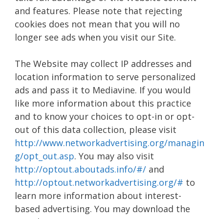
and features. Please note that rejecting
cookies does not mean that you will no
longer see ads when you visit our Site.
The Website may collect IP addresses and
location information to serve personalized
ads and pass it to Mediavine. If you would
like more information about this practice
and to know your choices to opt-in or opt-
out of this data collection, please visit
http://www.networkadvertising.org/managin
g/opt_out.asp
. You may also visit
http://optout.aboutads.info/#/
and
http://optout.networkadvertising.org/#
to
learn more information about interest-
based advertising. You may download the