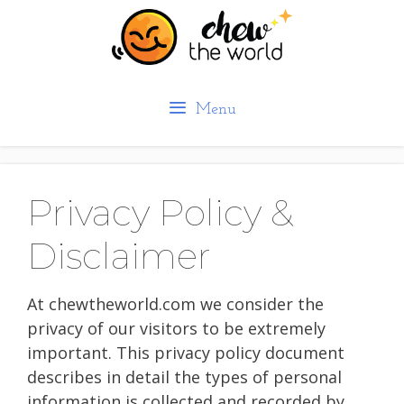
Skip
to
content
Menu
Privacy Policy &
Disclaimer
At chewtheworld.com we consider the
privacy of our visitors to be extremely
important. This privacy policy document
describes in detail the types of personal
information is collected and recorded by