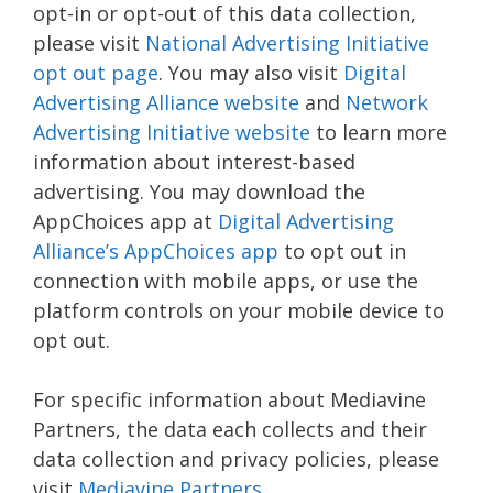
opt-in or opt-out of this data collection,
please visit
National Advertising Initiative
opt out page
. You may also visit
Digital
Advertising Alliance website
and
Network
Advertising Initiative website
to learn more
information about interest-based
advertising. You may download the
AppChoices app at
Digital Advertising
Alliance’s AppChoices app
to opt out in
connection with mobile apps, or use the
platform controls on your mobile device to
opt out.
For specific information about Mediavine
Partners, the data each collects and their
data collection and privacy policies, please
visit
Mediavine Partners
.