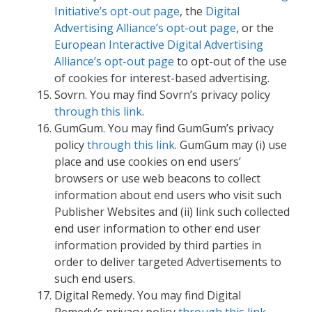
Initiative’s opt-out page
, the
Digital
Advertising Alliance’s opt-out page
, or the
European Interactive Digital Advertising
Alliance’s opt-out page
to opt-out of the use
of cookies for interest-based advertising.
Sovrn. You may find Sovrn’s privacy policy
through this link
.
GumGum. You may find GumGum’s privacy
policy
through this link
. GumGum may (i) use
place and use cookies on end users’
browsers or use web beacons to collect
information about end users who visit such
Publisher Websites and (ii) link such collected
end user information to other end user
information provided by third parties in
order to deliver targeted Advertisements to
such end users.
Digital Remedy. You may find Digital
Remedy’s privacy policy
through this link
.