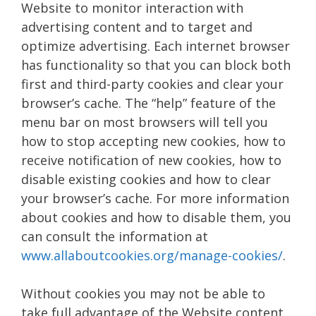
Website to monitor interaction with
advertising content and to target and
optimize advertising. Each internet browser
has functionality so that you can block both
first and third-party cookies and clear your
browser’s cache. The “help” feature of the
menu bar on most browsers will tell you
how to stop accepting new cookies, how to
receive notification of new cookies, how to
disable existing cookies and how to clear
your browser’s cache. For more information
about cookies and how to disable them, you
can consult the information at
www.allaboutcookies.org/manage-cookies/
.
Without cookies you may not be able to
take full advantage of the Website content