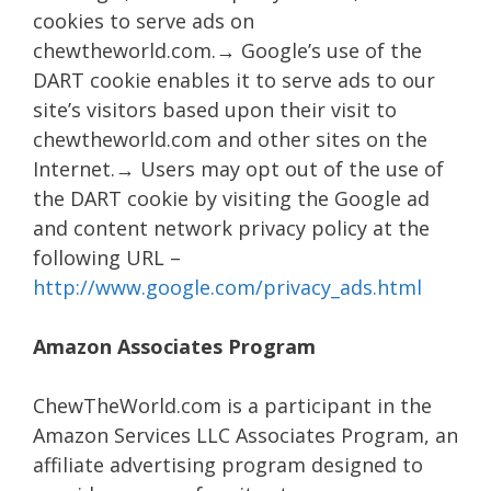
cookies to serve ads on
chewtheworld.com.→ Google’s use of the
DART cookie enables it to serve ads to our
site’s visitors based upon their visit to
chewtheworld.com and other sites on the
Internet.→ Users may opt out of the use of
the DART cookie by visiting the Google ad
and content network privacy policy at the
following URL –
http://www.google.com/privacy_ads.html
Amazon Associates Program
ChewTheWorld.com is a participant in the
Amazon Services LLC Associates Program, an
affiliate advertising program designed to