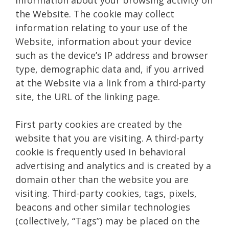
the Website. The cookie may collect
information relating to your use of the
Website, information about your device
such as the device’s IP address and browser
type, demographic data and, if you arrived
at the Website via a link from a third-party
site, the URL of the linking page.
First party cookies are created by the
website that you are visiting. A third-party
cookie is frequently used in behavioral
advertising and analytics and is created by a
domain other than the website you are
visiting. Third-party cookies, tags, pixels,
beacons and other similar technologies
(collectively, “Tags”) may be placed on the