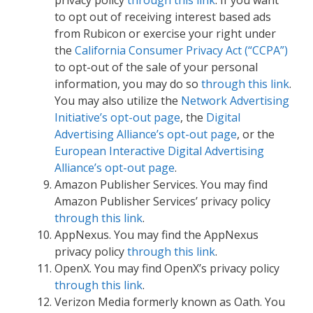
to opt out of receiving interest based ads
from Rubicon or exercise your right under
the
California Consumer Privacy Act (“CCPA”)
to opt-out of the sale of your personal
information, you may do so
through this link
.
You may also utilize the
Network Advertising
Initiative’s opt-out page
, the
Digital
Advertising Alliance’s opt-out page
, or the
European Interactive Digital Advertising
Alliance’s opt-out page
.
Amazon Publisher Services. You may find
Amazon Publisher Services’ privacy policy
through this link
.
AppNexus. You may find the AppNexus
privacy policy
through this link
.
OpenX. You may find OpenX’s privacy policy
through this link
.
Verizon Media formerly known as Oath. You