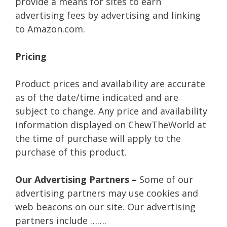
provide a means for sites to earn
advertising fees by advertising and linking
to Amazon.com.
Pricing
Product prices and availability are accurate
as of the date/time indicated and are
subject to change. Any price and availability
information displayed on ChewTheWorld at
the time of purchase will apply to the
purchase of this product.
Our Advertising Partners –
Some of our
advertising partners may use cookies and
web beacons on our site. Our advertising
partners include …….