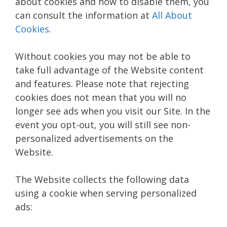
about cookies and how to disable them, you
can consult the information at
All About
Cookies
.
Without cookies you may not be able to
take full advantage of the Website content
and features. Please note that rejecting
cookies does not mean that you will no
longer see ads when you visit our Site. In the
event you opt-out, you will still see non-
personalized advertisements on the
Website.
The Website collects the following data
using a cookie when serving personalized
ads: