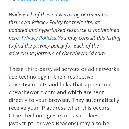
While each of these advertising partners has
their own Privacy Policy for their site, an
updated and hyperlinked resource is maintained
here:
Privacy Policies
.You may consult this listing
to find the privacy policy for each of the
advertising partners of chewtheworld.com.
These third-party ad servers or ad networks
use technology in their respective
advertisements and links that appear on
chewtheworld.com and which are sent
directly to your browser. They automatically
receive your IP address when this occurs.
Other technologies (such as cookies,
JavaScript, or Web Beacons) may also be