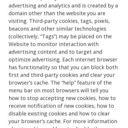
advertising and analytics and is created by a
domain other than the website you are
visiting. Third-party cookies, tags, pixels,
beacons and other similar technologies
(collectively, “Tags”) may be placed on the
Website to monitor interaction with
advertising content and to target and
optimize advertising. Each internet browser
has functionality so that you can block both
first and third-party cookies and clear your
browser’s cache. The “help” feature of the
menu bar on most browsers will tell you
how to stop accepting new cookies, how to
receive notification of new cookies, how to
disable existing cookies and how to clear
your browser’s cache. For more information