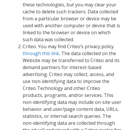
these technologies, but you may clear your
cache to delete such trackers. Data collected
from a particular browser or device may be
used with another computer or device that is
linked to the browser or device on which
such data was collected.
Criteo. You may find Criteo’s privacy policy
through this link
. The data collected on the
Website may be transferred to Criteo and its
demand partners for interest-based
advertising. Criteo may collect, access, and
use non-identifying data to improve the
Criteo Technology and other Criteo
products, programs, and/or services. This
non-identifying data may include on-site user
behavior and user/page content data, URLs,
statistics, or internal search queries. The
non-identifying data are collected through
the ad call and stored with a Criteo cookie for