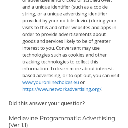
and a unique identifier (such as a cookie
string, or a unique advertising identifier
provided by your mobile device) during your
visits to this and other websites and apps in
order to provide advertisements about
goods and services likely to be of greater
interest to you. Conversant may use
technologies such as cookies and other
tracking technologies to collect this
information. To learn more about interest-
based advertising, or to opt-out, you can visit
www.youronlinechoices.eu
or
https://www.networkadvertising.org/
.
Did this answer your question?
Mediavine Programmatic Advertising
(Ver 1.1)