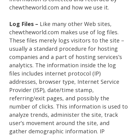
chewtheworld.com and how we use it.
Log Files –
Like many other Web sites,
chewtheworld.com makes use of log files.
These files merely logs visitors to the site –
usually a standard procedure for hosting
companies and a part of hosting services’s
analytics. The information inside the log
files includes internet protocol (IP)
addresses, browser type, Internet Service
Provider (ISP), date/time stamp,
referring/exit pages, and possibly the
number of clicks. This information is used to
analyze trends, administer the site, track
user’s movement around the site, and
gather demographic information. IP