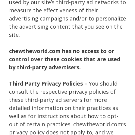
used by our site’s third-party ad networks to
measure the effectiveness of their
advertising campaigns and/or to personalize
the advertising content that you see on the
site.
chewtheworld.com has no access to or
control over these cookies that are used
by third-party advertisers.
Third Party Privacy Policies –
You should
consult the respective privacy policies of
these third-party ad servers for more
detailed information on their practices as
well as for instructions about how to opt-
out of certain practices. chewtheworld.com’s
privacy policy does not apply to, and we