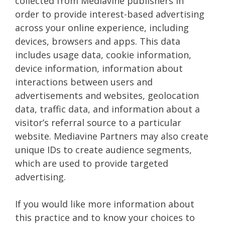
collected from Mediavine publishers in
order to provide interest-based advertising
across your online experience, including
devices, browsers and apps. This data
includes usage data, cookie information,
device information, information about
interactions between users and
advertisements and websites, geolocation
data, traffic data, and information about a
visitor’s referral source to a particular
website. Mediavine Partners may also create
unique IDs to create audience segments,
which are used to provide targeted
advertising.
If you would like more information about
this practice and to know your choices to