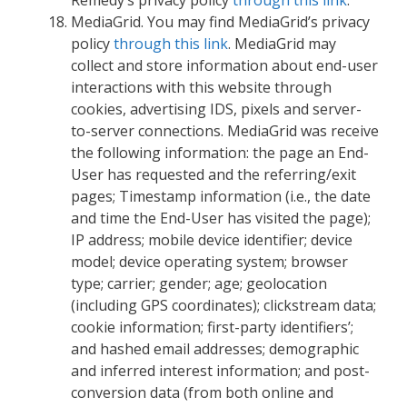
MediaGrid. You may find MediaGrid’s privacy
policy
through this link
. MediaGrid may
collect and store information about end-user
interactions with this website through
cookies, advertising IDS, pixels and server-
to-server connections. MediaGrid was receive
the following information: the page an End-
User has requested and the referring/exit
pages; Timestamp information (i.e., the date
and time the End-User has visited the page);
IP address; mobile device identifier; device
model; device operating system; browser
type; carrier; gender; age; geolocation
(including GPS coordinates); clickstream data;
cookie information; first-party identifiers’;
and hashed email addresses; demographic
and inferred interest information; and post-
conversion data (from both online and