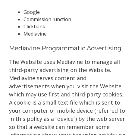
Google
Commission Junction
Clickbank
Mediavine
Mediavine Programmatic Advertising
The Website uses Mediavine to manage all
third-party advertising on the Website.
Mediavine serves content and
advertisements when you visit the Website,
which may use first and third-party cookies.
A cookie is a small text file which is sent to
your computer or mobile device (referred to
in this policy as a “device”) by the web server
so that a website can remember some
information about your browsing activity on