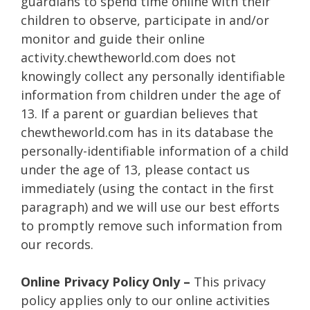
guardians to spend time online with their
children to observe, participate in and/or
monitor and guide their online
activity.chewtheworld.com does not
knowingly collect any personally identifiable
information from children under the age of
13. If a parent or guardian believes that
chewtheworld.com has in its database the
personally-identifiable information of a child
under the age of 13, please contact us
immediately (using the contact in the first
paragraph) and we will use our best efforts
to promptly remove such information from
our records.
Online Privacy Policy Only –
This privacy
policy applies only to our online activities