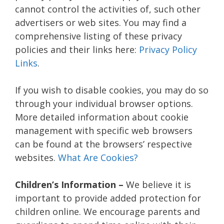
cannot control the activities of, such other
advertisers or web sites. You may find a
comprehensive listing of these privacy
policies and their links here:
Privacy Policy
Links
.
If you wish to disable cookies, you may do so
through your individual browser options.
More detailed information about cookie
management with specific web browsers
can be found at the browsers’ respective
websites.
What Are Cookies?
Children’s Information –
We believe it is
important to provide added protection for
children online. We encourage parents and