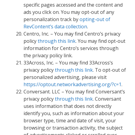
specific pages accessed and the content and
ads you click on. You may opt-out of any
personalization track by
opting-out of
RevContent’s data collection
.
Centro, Inc. – You may find Centro’s privacy
policy
through this link
. You may find opt-out
information for Centro’s services through
the privacy policy link.
33Across, Inc. – You may find 33Across’s
privacy policy
through this link
. To opt-out of
personalized advertising, please visit
https://optout.networkadvertising.org/?c=1
.
Conversant. LLC – You may find Conversant’s
privacy policy
through this link
. Conversant
uses information that does not directly
identify you, such as information about your
browser type, time and date of visit, your
browsing or transaction activity, the subject
of advertisements clicked or scrolled over,