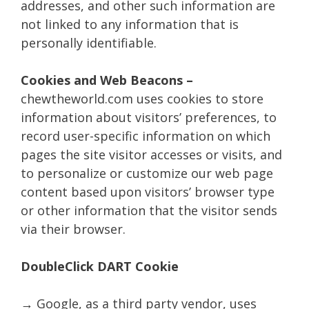
addresses, and other such information are
not linked to any information that is
personally identifiable.
Cookies and Web Beacons –
chewtheworld.com uses cookies to store
information about visitors’ preferences, to
record user-specific information on which
pages the site visitor accesses or visits, and
to personalize or customize our web page
content based upon visitors’ browser type
or other information that the visitor sends
via their browser.
DoubleClick DART Cookie
→ Google, as a third party vendor, uses