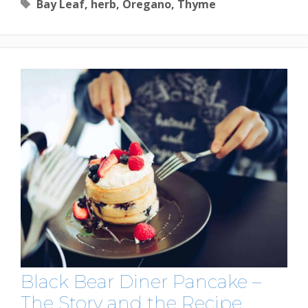
Tags
Bay Leaf
,
herb
,
Oregano
,
Thyme
Black Bear Diner Pancake –
The Story and the Recipe