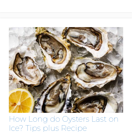
How Long do Oysters Last on
Ice? Tips plus Recipe