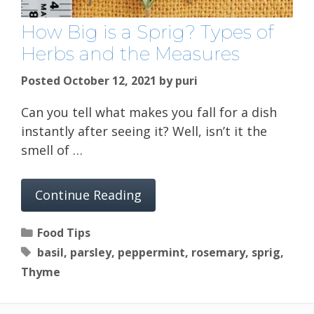
How Big is a Sprig? Types of
Herbs and the Measures
Posted October 12, 2021
by
puri
Can you tell what makes you fall for a dish
instantly after seeing it? Well, isn’t it the
smell of …
Continue Reading
Categories
Food Tips
Tags
basil
,
parsley
,
peppermint
,
rosemary
,
sprig
,
Thyme