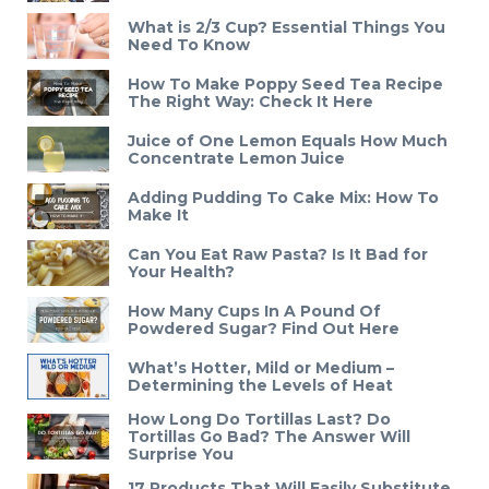
What is 2/3 Cup? Essential Things You
Need To Know
How To Make Poppy Seed Tea Recipe
The Right Way: Check It Here
Juice of One Lemon Equals How Much
Concentrate Lemon Juice
Adding Pudding To Cake Mix: How To
Make It
Can You Eat Raw Pasta? Is It Bad for
Your Health?
How Many Cups In A Pound Of
Powdered Sugar? Find Out Here
What’s Hotter, Mild or Medium –
Determining the Levels of Heat
How Long Do Tortillas Last? Do
Tortillas Go Bad? The Answer Will
Surprise You
17 Products That Will Easily Substitute