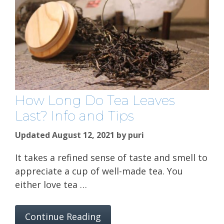
How Long Do Tea Leaves
Last? Info and Tips
Updated August 12, 2021
by
puri
It takes a refined sense of taste and smell to
appreciate a cup of well-made tea. You
either love tea …
Continue Reading