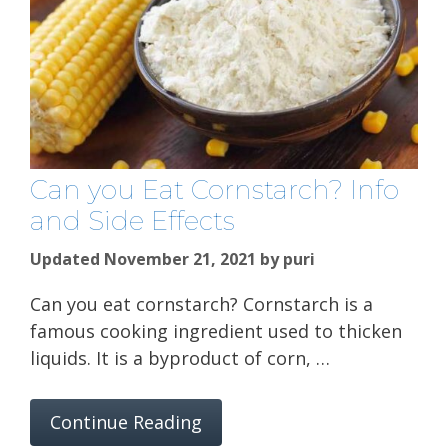
Can you Eat Cornstarch? Info
and Side Effects
Updated November 21, 2021
by
puri
Can you eat cornstarch? Cornstarch is a
famous cooking ingredient used to thicken
liquids. It is a byproduct of corn, …
Continue Reading