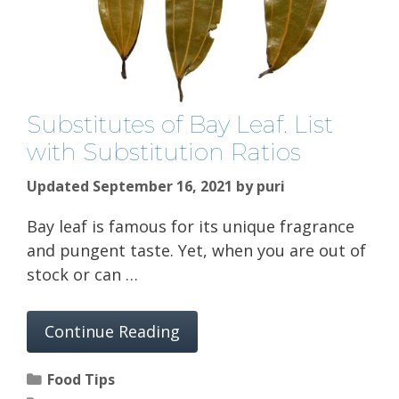
Substitutes of Bay Leaf. List
with Substitution Ratios
Updated September 16, 2021
by
puri
Bay leaf is famous for its unique fragrance
and pungent taste. Yet, when you are out of
stock or can …
Continue Reading
Categories
Food Tips