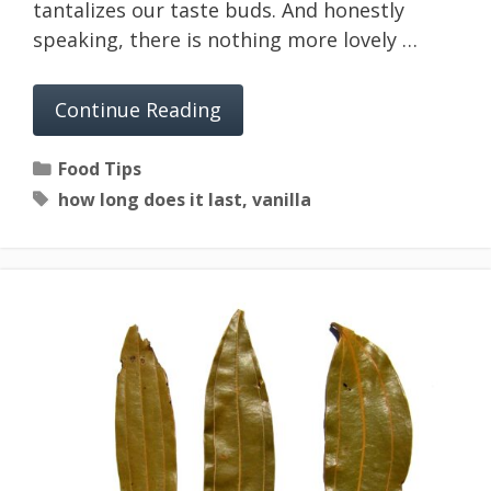
tantalizes our taste buds. And honestly
speaking, there is nothing more lovely …
Continue Reading
Categories
Food Tips
Tags
how long does it last
,
vanilla