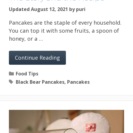
Updated August 12, 2021
by
puri
Pancakes are the staple of every household.
You can top it with some fruits, a spoon of
honey, or a …
Continue Reading
Categories
Food Tips
Tags
Black Bear Pancakes
,
Pancakes