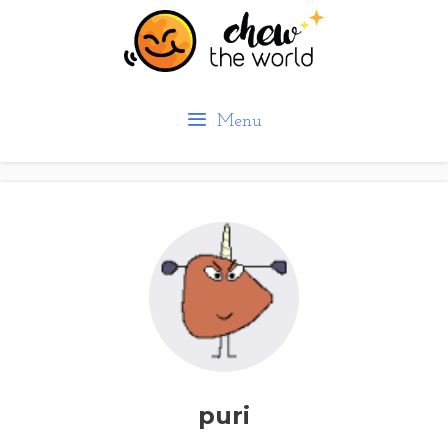
Skip
to
content
Menu
puri