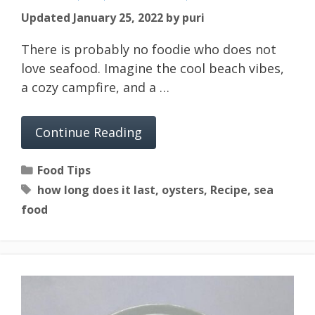
Updated January 25, 2022
by
puri
There is probably no foodie who does not
love seafood. Imagine the cool beach vibes,
a cozy campfire, and a …
Continue Reading
Categories
Food Tips
Tags
how long does it last
,
oysters
,
Recipe
,
sea
food