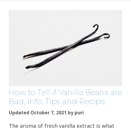
How to Tell if Vanilla Beans are
Bad, Info, Tips and Recipe
Updated October 7, 2021
by
puri
The aroma of fresh vanilla extract is what