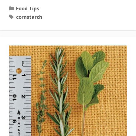
Categories
Food Tips
Tags
cornstarch