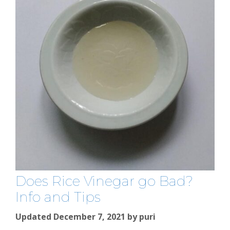
Does Rice Vinegar go Bad?
Info and Tips
Updated December 7, 2021
by
puri