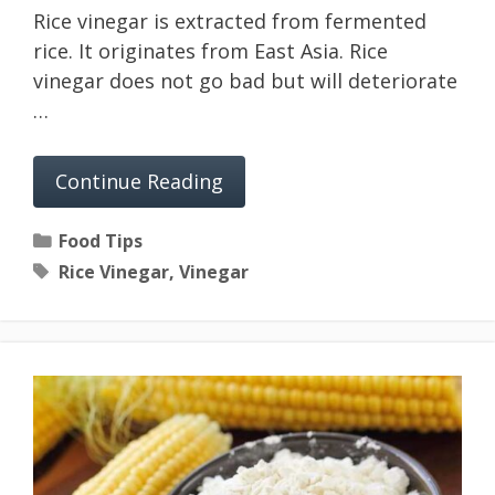
Rice vinegar is extracted from fermented
rice. It originates from East Asia. Rice
vinegar does not go bad but will deteriorate
…
Continue Reading
Categories
Food Tips
Tags
Rice Vinegar
,
Vinegar