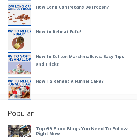
How Long Can Pecans Be Frozen?
How to Reheat Fufu?
How to Soften Marshmallows: Easy Tips
and Tricks
How To Reheat A Funnel Cake?
Popular
Top 68 Food Blogs You Need To Follow
Right Now