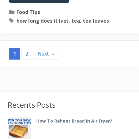
Categories
Food Tips
Tags
how long does it last
,
tea
,
tea leaves
Page
Page
1
2
Next
→
Recents Posts
How To Reheat Bread In Air Fryer?