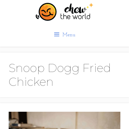
Skip
to
content
Menu
Snoop Dogg Fried
Chicken