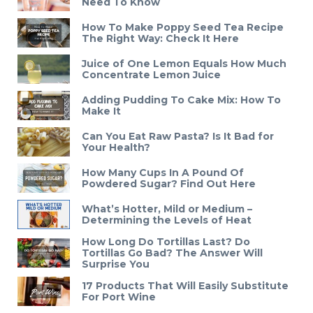
Need To Know
How To Make Poppy Seed Tea Recipe
The Right Way: Check It Here
Juice of One Lemon Equals How Much
Concentrate Lemon Juice
Adding Pudding To Cake Mix: How To
Make It
Can You Eat Raw Pasta? Is It Bad for
Your Health?
How Many Cups In A Pound Of
Powdered Sugar? Find Out Here
What’s Hotter, Mild or Medium –
Determining the Levels of Heat
How Long Do Tortillas Last? Do
Tortillas Go Bad? The Answer Will
Surprise You
17 Products That Will Easily Substitute
For Port Wine