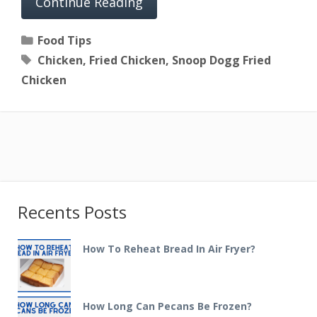
Continue Reading
Categories
Food Tips
Tags
Chicken
,
Fried Chicken
,
Snoop Dogg Fried
Chicken
Recents Posts
How To Reheat Bread In Air Fryer?
How Long Can Pecans Be Frozen?