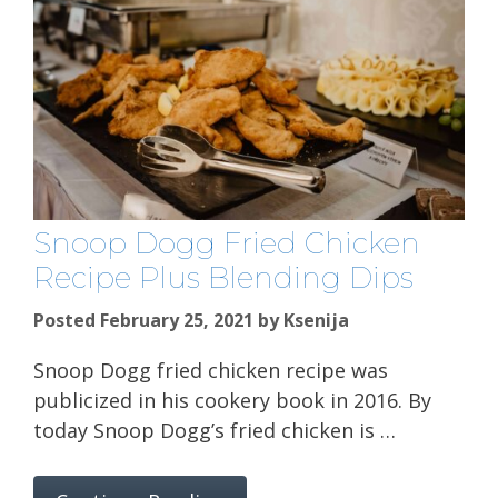
Snoop Dogg Fried Chicken
Recipe Plus Blending Dips
Posted February 25, 2021
by
Ksenija
Snoop Dogg fried chicken recipe was
publicized in his cookery book in 2016. By
today Snoop Dogg’s fried chicken is …