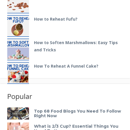
How to Reheat Fufu?
How to Soften Marshmallows: Easy Tips
and Tricks
How To Reheat A Funnel Cake?
Popular
Top 68 Food Blogs You Need To Follow
Right Now
What is 2/3 Cup? Essential Things You