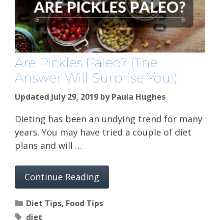
Are Pickles Paleo? (The
Answer Will Surprise You!)
Updated July 29, 2019
by
Paula Hughes
Dieting has been an undying trend for many
years. You may have tried a couple of diet
plans and will …
Continue Reading
Categories
Diet Tips
,
Food Tips
Tags
diet