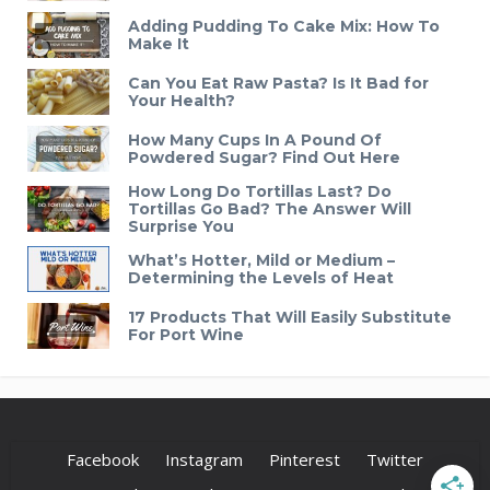
Adding Pudding To Cake Mix: How To
Make It
Can You Eat Raw Pasta? Is It Bad for
Your Health?
How Many Cups In A Pound Of
Powdered Sugar? Find Out Here
How Long Do Tortillas Last? Do
Tortillas Go Bad? The Answer Will
Surprise You
What’s Hotter, Mild or Medium –
Determining the Levels of Heat
17 Products That Will Easily Substitute
For Port Wine
Facebook
Instagram
Pinterest
Twitter