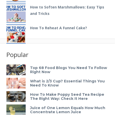
How to Soften Marshmallows: Easy Tips
and Tricks
How To Reheat A Funnel Cake?
Popular
Top 68 Food Blogs You Need To Follow
Right Now
What is 2/3 Cup? Essential Things You
Need To Know
How To Make Poppy Seed Tea Recipe
The Right Way: Check It Here
Juice of One Lemon Equals How Much
Concentrate Lemon Juice