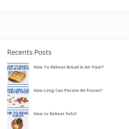
Recents Posts
How To Reheat Bread In Air Fryer?
How Long Can Pecans Be Frozen?
How to Reheat Fufu?