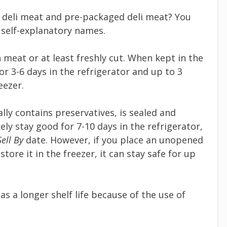
 deli meat and pre-packaged deli meat? You
 self-explanatory names.
 meat or at least freshly cut. When kept in the
for 3-6 days in the refrigerator and up to 3
eezer.
ally contains preservatives, is sealed and
kely stay good for 7-10 days in the refrigerator,
Sell By
date. However, if you place an unopened
ore it in the freezer, it can stay safe for up
s a longer shelf life because of the use of