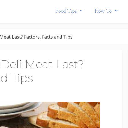
Food Tips
How To
eat Last? Factors, Facts and Tips
eli Meat Last?
nd Tips