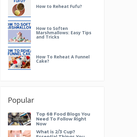
How to Reheat Fufu?
How to Soften
Marshmallows: Easy Tips
and Tricks
How To Reheat A Funnel
Cake?
Popular
Top 68 Food Blogs You
Need To Follow Right
Now
What is 2/3 Cup?
Essential Things You