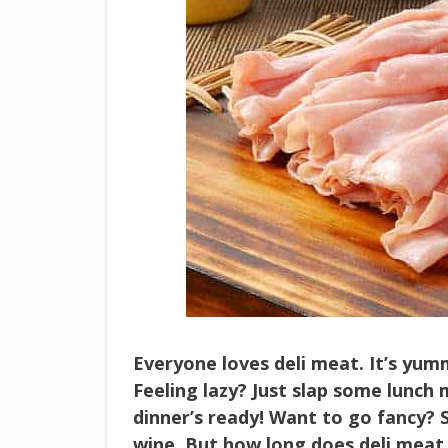
Everyone loves deli meat. It’s yumm
Feeling lazy? Just slap some lunch
dinner’s ready! Want to go fancy? 
wine. But how long does deli meat 