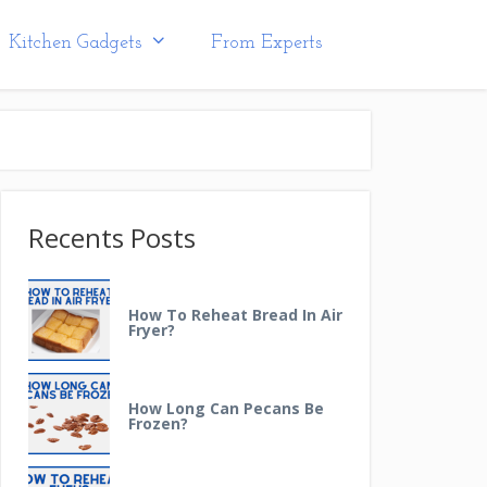
Kitchen Gadgets
From Experts
Recents Posts
How To Reheat Bread In Air
Fryer?
How Long Can Pecans Be
Frozen?