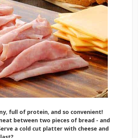
y, full of protein, and so convenient!
 meat between two pieces of bread - and
Serve a cold cut platter with cheese and
last?