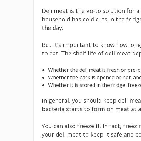
Deli meat is the go-to solution for a
household has cold cuts in the fridg
the day.
But it’s important to know how long a
to eat. The shelf life of deli meat d
Whether the deli meat is fresh or pre-
Whether the pack is opened or not, an
Whether it is stored in the fridge, free
In general, you should keep deli mea
bacteria starts to form on meat at
You can also freeze it. In fact, free
your deli meat to keep it safe and ed