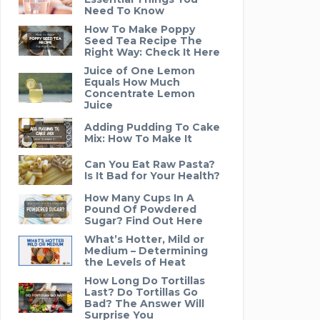
Need To Know
How To Make Poppy
Seed Tea Recipe The
Right Way: Check It Here
Juice of One Lemon
Equals How Much
Concentrate Lemon
Juice
Adding Pudding To Cake
Mix: How To Make It
Can You Eat Raw Pasta?
Is It Bad for Your Health?
How Many Cups In A
Pound Of Powdered
Sugar? Find Out Here
What’s Hotter, Mild or
Medium – Determining
the Levels of Heat
How Long Do Tortillas
Last? Do Tortillas Go
Bad? The Answer Will
Surprise You