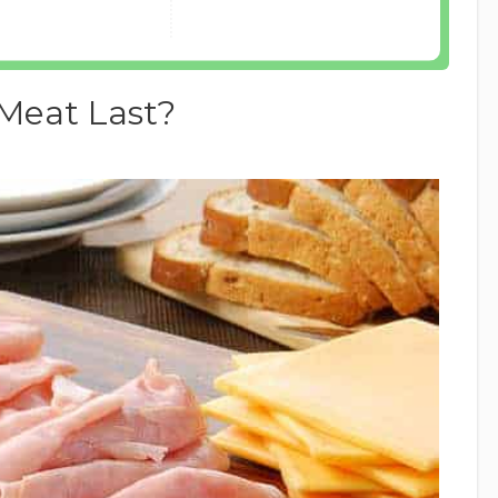
Meat Last?