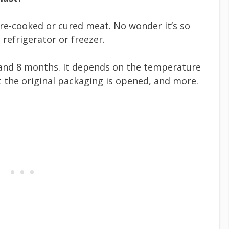
pre-cooked or cured meat. No wonder it’s so
e refrigerator or freezer.
 and 8 months. It depends on the temperature
 the original packaging is opened, and more.