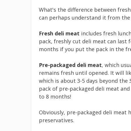
What's the difference between fresh
can perhaps understand it from the
Fresh deli meat
includes fresh lunch
pack, freshly cut deli meat can last 
months if you put the pack in the fr
Pre-packaged deli meat
, which usu
remains fresh until opened. It will li
which is about 3-5 days beyond the
pack of pre-packaged deli meat and st
to 8 months!
Obviously, pre-packaged deli meat ha
preservatives.