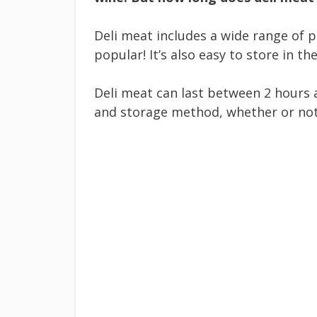
Deli meat includes a wide range of 
popular! It’s also easy to store in th
Deli meat can last between 2 hours
and storage method, whether or not