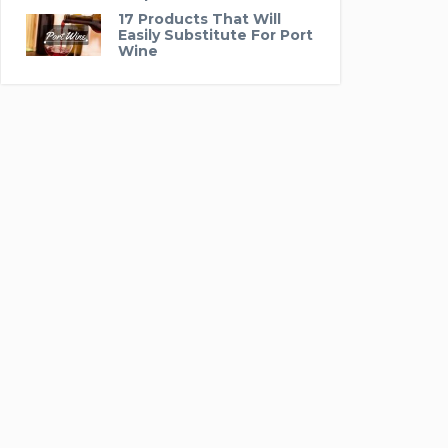
17 Products That Will
Easily Substitute For Port
Wine