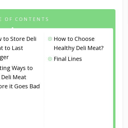
E OF CONTENTS
 to Store Deli
How to Choose
t to Last
Healthy Deli Meat?
ger
Final Lines
iting Ways to
 Deli Meat
ore it Goes Bad