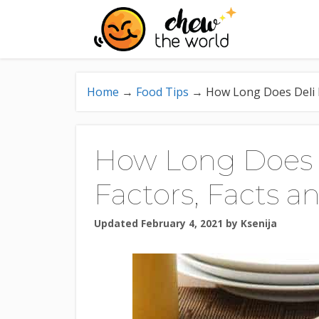
Skip
to
content
Home
→
Food Tips
→
How Long Does Deli M
How Long Does D
Factors, Facts a
Updated February 4, 2021
by
Ksenija