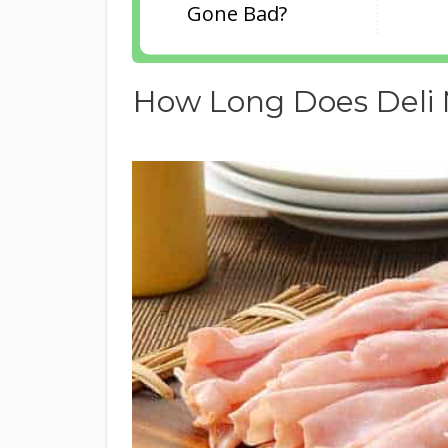
Gone Bad?
How Long Does Deli 