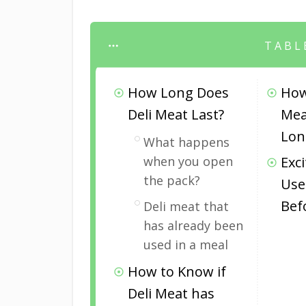
TABL
How Long Does
How
Deli Meat Last?
Mea
Lon
What happens
when you open
Exc
the pack?
Use
Bef
Deli meat that
has already been
used in a meal
How to Know if
Deli Meat has