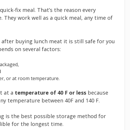
 quick-fix meal. That’s the reason every
e. They work well as a quick meal, any time of
fter buying lunch meat it is still safe for you
epends on several factors:
packaged,
d
zer, or at room temperature.
t at a
temperature of 40 F or less
because
 any temperature between 40F and 140 F.
zing is the best possible storage method for
ible for the longest time.