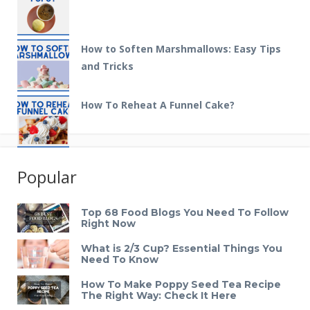
How to Soften Marshmallows: Easy Tips
and Tricks
How To Reheat A Funnel Cake?
Popular
Top 68 Food Blogs You Need To Follow
Right Now
What is 2/3 Cup? Essential Things You
Need To Know
How To Make Poppy Seed Tea Recipe
The Right Way: Check It Here