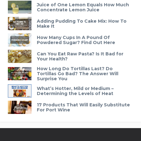
Juice of One Lemon Equals How Much
Concentrate Lemon Juice
Adding Pudding To Cake Mix: How To
Make It
How Many Cups In A Pound Of
Powdered Sugar? Find Out Here
Can You Eat Raw Pasta? Is It Bad for
Your Health?
How Long Do Tortillas Last? Do
Tortillas Go Bad? The Answer Will
Surprise You
What’s Hotter, Mild or Medium –
Determining the Levels of Heat
17 Products That Will Easily Substitute
For Port Wine