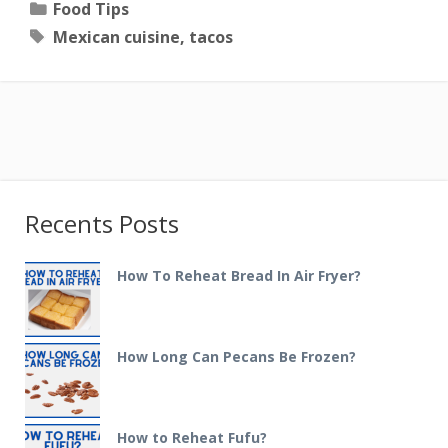
Categories
Food Tips
Tags
Mexican cuisine
,
tacos
Recents Posts
How To Reheat Bread In Air Fryer?
How Long Can Pecans Be Frozen?
How to Reheat Fufu?