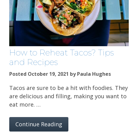
How to Reheat Tacos? Tips
and Recipes
Posted October 19, 2021
by
Paula Hughes
Tacos are sure to be a hit with foodies. They
are delicious and filling, making you want to
eat more. …
Continue Reading