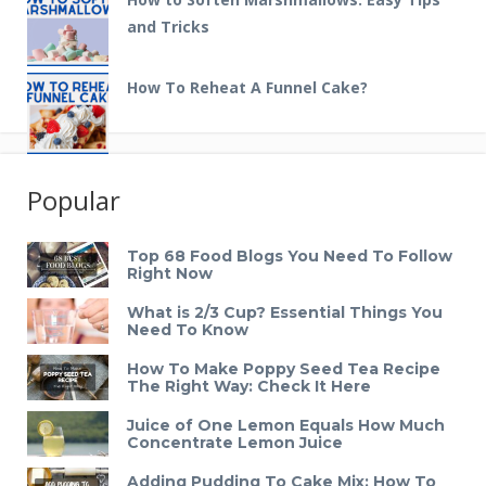
and Tricks
How To Reheat A Funnel Cake?
Popular
Top 68 Food Blogs You Need To Follow
Right Now
What is 2/3 Cup? Essential Things You
Need To Know
How To Make Poppy Seed Tea Recipe
The Right Way: Check It Here
Juice of One Lemon Equals How Much
Concentrate Lemon Juice
Adding Pudding To Cake Mix: How To