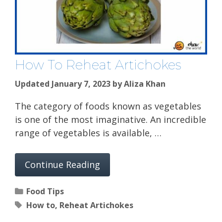
How To Reheat Artichokes
Updated January 7, 2023
by
Aliza Khan
The category of foods known as vegetables
is one of the most imaginative. An incredible
range of vegetables is available, …
Continue Reading
Categories
Food Tips
Tags
How to
,
Reheat Artichokes