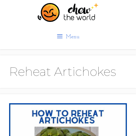
Skip
to
content
Menu
Reheat Artichokes