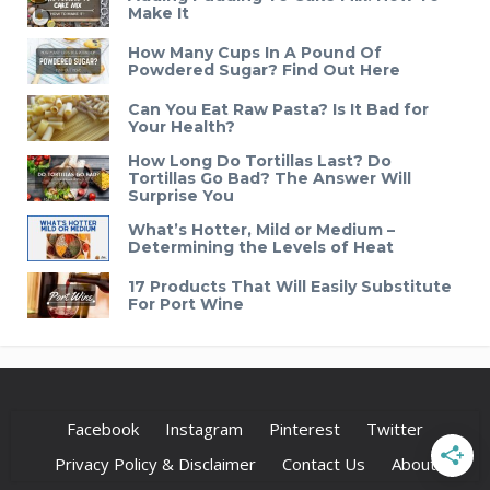
Make It
How Many Cups In A Pound Of
Powdered Sugar? Find Out Here
Can You Eat Raw Pasta? Is It Bad for
Your Health?
How Long Do Tortillas Last? Do
Tortillas Go Bad? The Answer Will
Surprise You
What’s Hotter, Mild or Medium –
Determining the Levels of Heat
17 Products That Will Easily Substitute
For Port Wine
Facebook
Instagram
Pinterest
Twitter
Privacy Policy & Disclaimer
Contact Us
About