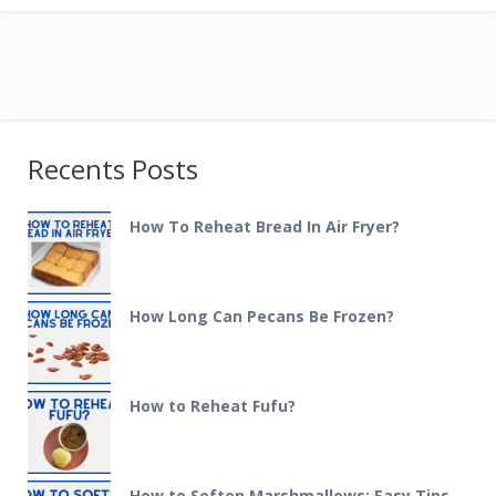
Recents Posts
How To Reheat Bread In Air Fryer?
How Long Can Pecans Be Frozen?
How to Reheat Fufu?
How to Soften Marshmallows: Easy Tips