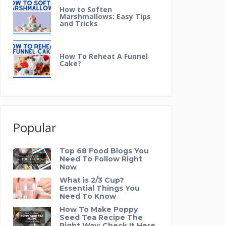
How to Soften
Marshmallows: Easy Tips
and Tricks
How To Reheat A Funnel
Cake?
Popular
Top 68 Food Blogs You
Need To Follow Right
Now
What is 2/3 Cup?
Essential Things You
Need To Know
How To Make Poppy
Seed Tea Recipe The
Right Way: Check It Here