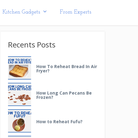
Kitchen Gadgets
From Experts
Recents Posts
How To Reheat Bread In Air
Fryer?
How Long Can Pecans Be
Frozen?
How to Reheat Fufu?