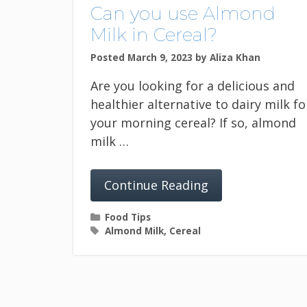
Can you use Almond
Milk in Cereal?
Posted March 9, 2023
by
Aliza Khan
Are you looking for a delicious and
healthier alternative to dairy milk fo
your morning cereal? If so, almond
milk …
Continue Reading
Categories
Food Tips
Tags
Almond Milk
,
Cereal