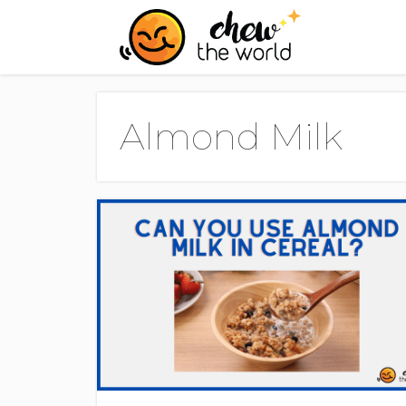
Skip
to
content
Almond Milk