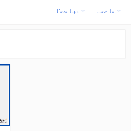
Food Tips
How To