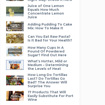
Juice of One Lemon
Equals How Much
Concentrate Lemon
Juice
Adding Pudding To Cake
Mix: How To Make It
Can You Eat Raw Pasta?
Is It Bad for Your Health?
How Many Cups In A
Pound Of Powdered
Sugar? Find Out Here
What’s Hotter, Mild or
Medium – Determining
the Levels of Heat
How Long Do Tortillas
Last? Do Tortillas Go
Bad? The Answer Will
Surprise You
17 Products That Will
Easily Substitute For Port
Wine