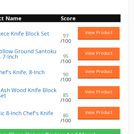
ct Name
Score
View Product
iece Knife Block Set
97
/100
ollow Ground Santoku
View Product
, 7-Inch
95
/100
View Product
ef's Knife, 8-Inch
90
/100
e Ash Wood Knife Block
View Product
Set
85
/100
View Product
c 8-Inch Chef's Knife
80
/100