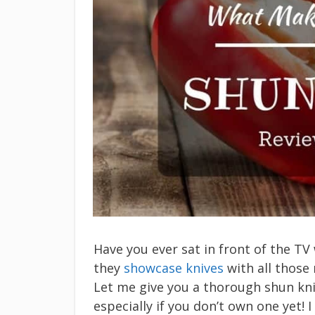
Have you ever sat in front of the T
they
showcase knives
with all those 
Let me give you a thorough shun kni
especially if you don’t own one yet!