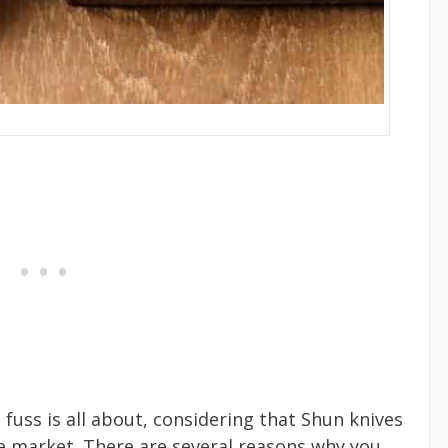
fuss is all about, considering that Shun knives
he market. There are several reasons why you