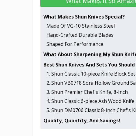
What Makes It So Amazi
What Makes Shun Knives Special?
Made Of VG-10 Stainless Steel
Hand-Crafted Durable Blades
Shaped For Performance
What About Sharpening My Shun Knif
Best Shun Knives And Sets You Should
1. Shun Classic 10-piece Knife Block Set
2. Shun VB0718 Sora Hollow Ground San
3. Shun Premier Chef's Knife, 8-Inch
4. Shun Classic 6-piece Ash Wood Knife 
5. Shun DM0706 Classic 8-Inch Chef's K
Quality, Quantity, And Savings!