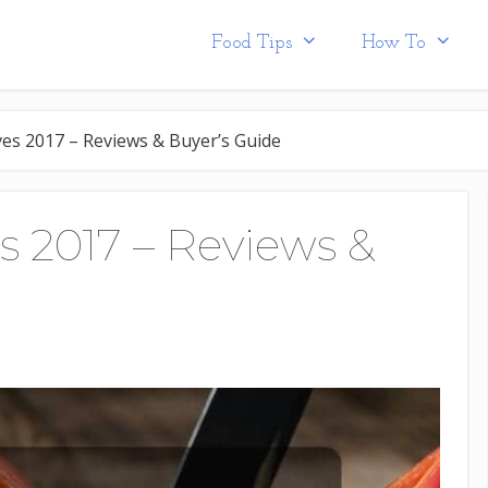
Food Tips
How To
es 2017 – Reviews & Buyer’s Guide
s 2017 – Reviews &