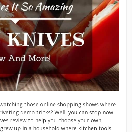
V watching those online shopping shows where
riveting demo tricks? Well, you can stop now.
ves review to help you choose your own,
 I grew up in a household where kitchen tools