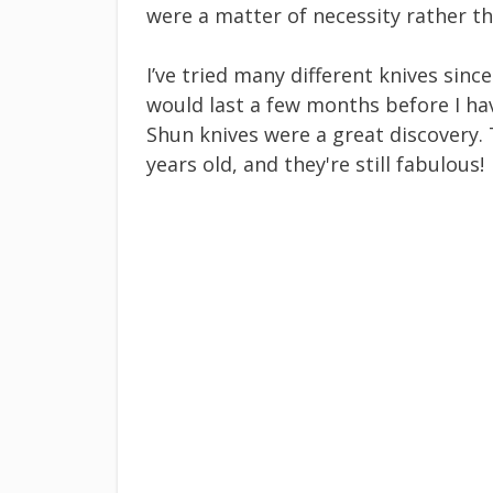
were a matter of necessity rather than l
I’ve tried many different knives sinc
would last a few months before I ha
Shun knives were a great discovery. 
years old, and they're still fabulous!