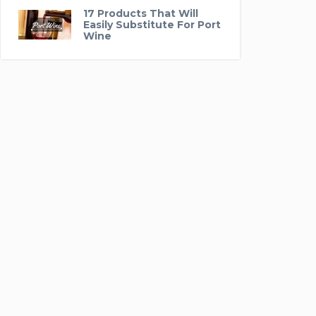
17 Products That Will
Easily Substitute For Port
Wine