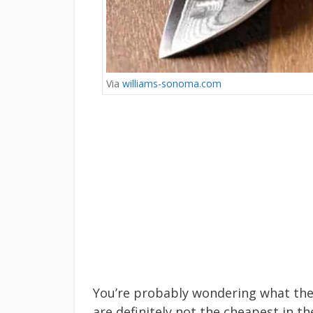
Via
williams-sonoma.com
You’re probably wondering what the 
are definitely not the cheapest in t