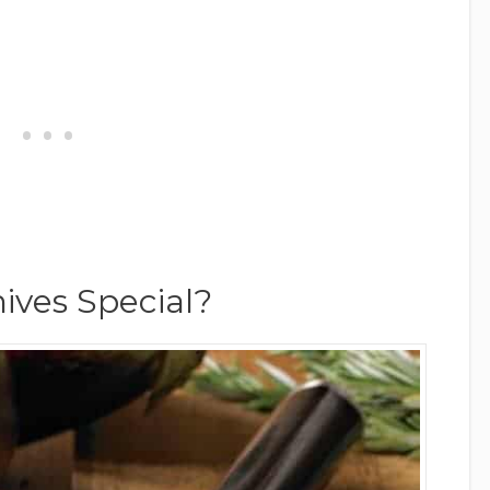
ves Special?