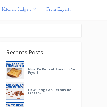
Kitchen Gadgets
From Experts
Recents Posts
How To Reheat Bread In Air
Fryer?
How Long Can Pecans Be
Frozen?