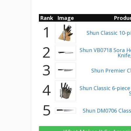
Rank
Image
Produ
1
Shun Classic 10-p
2
Shun VB0718 Sora H
Knife
3
Shun Premier Ch
4
Shun Classic 6-piec
5
Shun DM0706 Classi