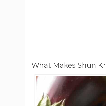
What Makes Shun Kni