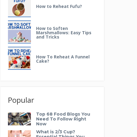
How to Reheat Fufu?
How to Soften
Marshmallows: Easy Tips
and Tricks
How To Reheat A Funnel
Cake?
Popular
Top 68 Food Blogs You
Need To Follow Right
Now
What is 2/3 Cup?
Essential Things You