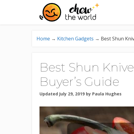
Skip
to
content
Home
→
Kitchen Gadgets
→
Best Shun Kniv
Best Shun Knive
Buyer’s Guide
Updated July 29, 2019
by
Paula Hughes