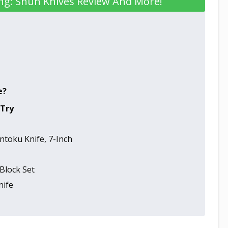
ng: Shun Knives Review And More!
e?
 Try
toku Knife, 7-Inch
Block Set
nife