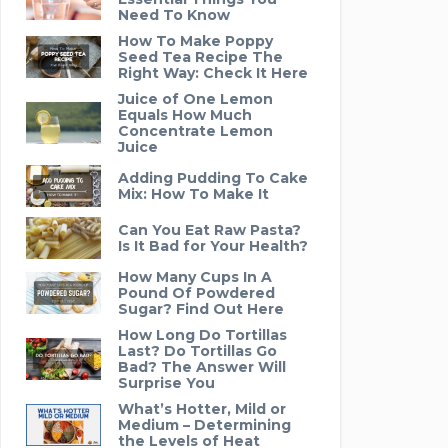
Need To Know
How To Make Poppy
Seed Tea Recipe The
Right Way: Check It Here
Juice of One Lemon
Equals How Much
Concentrate Lemon
Juice
Adding Pudding To Cake
Mix: How To Make It
Can You Eat Raw Pasta?
Is It Bad for Your Health?
How Many Cups In A
Pound Of Powdered
Sugar? Find Out Here
How Long Do Tortillas
Last? Do Tortillas Go
Bad? The Answer Will
Surprise You
What’s Hotter, Mild or
Medium – Determining
the Levels of Heat