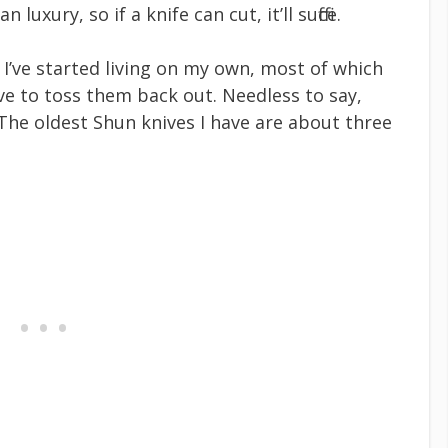
uxury, so if a knife can cut, it’ll suffice.
e I’ve started living on my own, most of which
ve to toss them back out. Needless to say,
The oldest Shun knives I have are about three