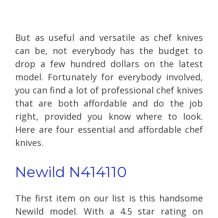
But as useful and versatile as chef knives
can be, not everybody has the budget to
drop a few hundred dollars on the latest
model. Fortunately for everybody involved,
you can find a lot of professional chef knives
that are both affordable and do the job
right, provided you know where to look.
Here are four essential and affordable chef
knives.
Newild N414110
The first item on our list is this handsome
Newild model. With a 4.5 star rating on