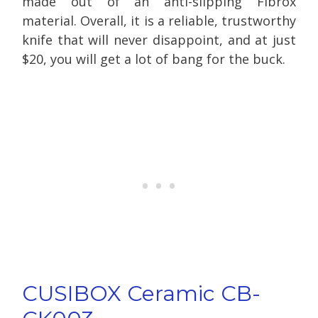
made out of an anti-slipping Fibrox
material. Overall, it is a reliable, trustworthy
knife that will never disappoint, and at just
$20, you will get a lot of bang for the buck.
CUSIBOX Ceramic CB-