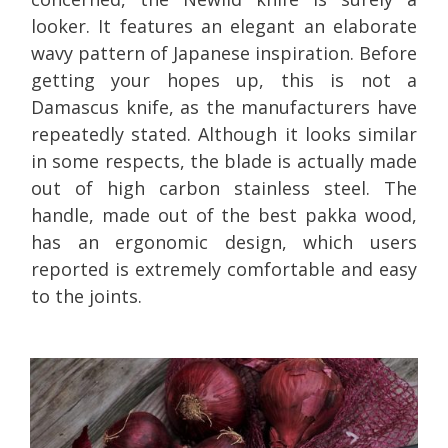
looker. It features an elegant an elaborate
wavy pattern of Japanese inspiration. Before
getting your hopes up, this is not a
Damascus knife, as the manufacturers have
repeatedly stated. Although it looks similar
in some respects, the blade is actually made
out of high carbon stainless steel. The
handle, made out of the best pakka wood,
has an ergonomic design, which users
reported is extremely comfortable and easy
to the joints.