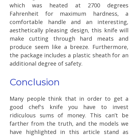
which was heated at 2700 degrees
Fahrenheit for maximum hardness, a
comfortable handle and an interesting,
aesthetically pleasing design, this knife will
make cutting through hard meats and
produce seem like a breeze. Furthermore,
the package includes a plastic sheath for an
additional degree of safety.
Conclusion
Many people think that in order to get a
good chef's knife
you have to invest
ridiculous sums of money. This can’t be
farther from the truth, and the models we
have highlighted in this article stand as