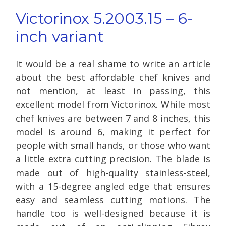
Victorinox 5.2003.15 – 6-
inch variant
It would be a real shame to write an article
about the best affordable chef knives and
not mention, at least in passing, this
excellent model from Victorinox. While most
chef knives are between 7 and 8 inches, this
model is around 6, making it perfect for
people with small hands, or those who want
a little extra cutting precision. The blade is
made out of high-quality stainless-steel,
with a 15-degree angled edge that ensures
easy and seamless cutting motions. The
handle too is well-designed because it is