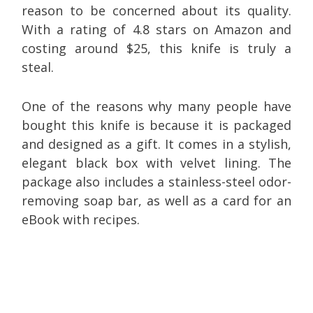
reason to be concerned about its quality.
With a rating of 4.8 stars on Amazon and
costing around $25, this knife is truly a
steal.
One of the reasons why many people have
bought this knife is because it is packaged
and designed as a gift. It comes in a stylish,
elegant black box with velvet lining. The
package also includes a stainless-steel odor-
removing soap bar, as well as a card for an
eBook with recipes.