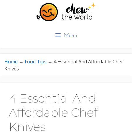
Skip
to
content
Menu
Home
→
Food Tips
→
4 Essential And Affordable Chef
Knives
4 Essential And
Affordable Chef
Knives