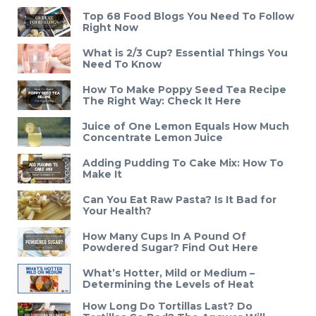
Top 68 Food Blogs You Need To Follow
Right Now
What is 2/3 Cup? Essential Things You
Need To Know
How To Make Poppy Seed Tea Recipe
The Right Way: Check It Here
Juice of One Lemon Equals How Much
Concentrate Lemon Juice
Adding Pudding To Cake Mix: How To
Make It
Can You Eat Raw Pasta? Is It Bad for
Your Health?
How Many Cups In A Pound Of
Powdered Sugar? Find Out Here
What’s Hotter, Mild or Medium –
Determining the Levels of Heat
How Long Do Tortillas Last? Do