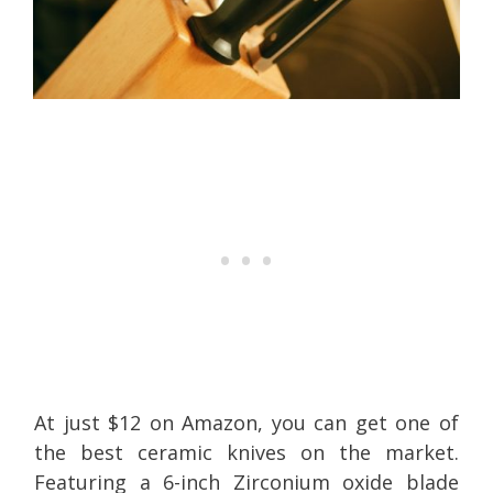
At just $12 on Amazon, you can get one of
the best ceramic knives on the market.
Featuring a 6-inch Zirconium oxide blade