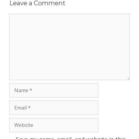
Leave a Comment
Comment
Name
Email
Website