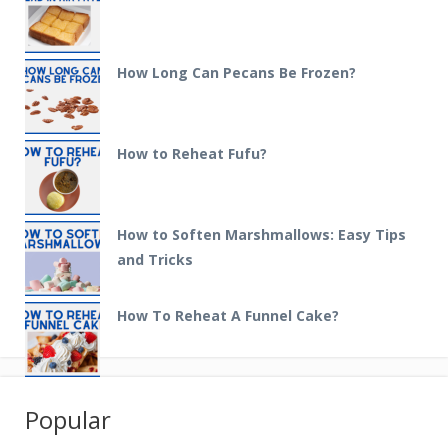
How Long Can Pecans Be Frozen?
How to Reheat Fufu?
How to Soften Marshmallows: Easy Tips
and Tricks
How To Reheat A Funnel Cake?
Popular