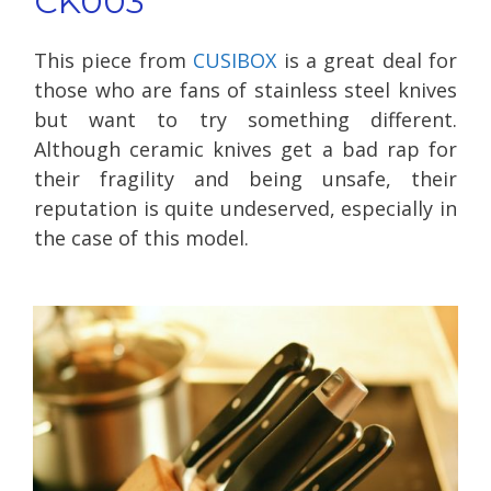
CK003
This piece from
CUSIBOX
is a great deal for
those who are fans of stainless steel knives
but want to try something different.
Although ceramic knives get a bad rap for
their fragility and being unsafe, their
reputation is quite undeserved, especially in
the case of this model.