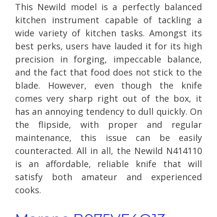
This Newild model is a perfectly balanced
kitchen instrument capable of tackling a
wide variety of kitchen tasks. Amongst its
best perks, users have lauded it for its high
precision in forging, impeccable balance,
and the fact that food does not stick to the
blade. However, even though the knife
comes very sharp right out of the box, it
has an annoying tendency to dull quickly. On
the flipside, with proper and regular
maintenance, this issue can be easily
counteracted. All in all, the Newild N414110
is an affordable, reliable knife that will
satisfy both amateur and experienced
cooks.