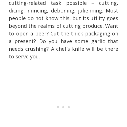
cutting-related task possible – cutting,
dicing, mincing, deboning, julienning. Most
people do not know this, but its utility goes
beyond the realms of cutting produce. Want
to open a beer? Cut the thick packaging on
a present? Do you have some garlic that
needs crushing? A chef’s knife will be there
to serve you.