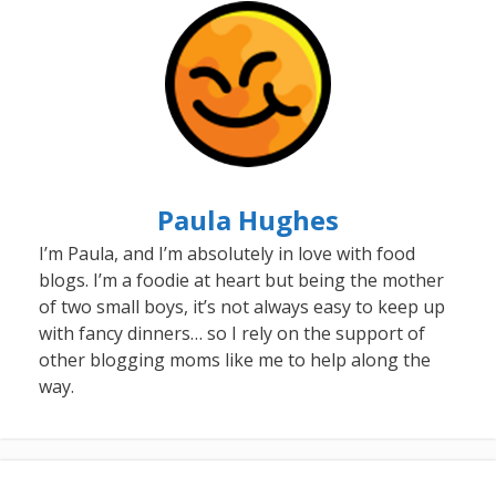
Paula Hughes
I’m Paula, and I’m absolutely in love with food
blogs. I’m a foodie at heart but being the mother
of two small boys, it’s not always easy to keep up
with fancy dinners… so I rely on the support of
other blogging moms like me to help along the
way.