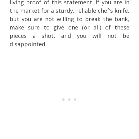
living proof of this statement. If you are in
the market for a sturdy, reliable chef’s knife,
but you are not willing to break the bank,
make sure to give one (or all) of these
pieces a shot, and you will not be
disappointed.