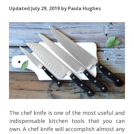
Updated July 29, 2019
by
Paula Hughes
The chef knife is one of the most useful and
indispensable kitchen tools that you can
own. A chef knife will accomplish almost any