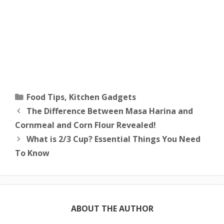
Categories
Food Tips
,
Kitchen Gadgets
The Difference Between Masa Harina and
Cornmeal and Corn Flour Revealed!
What is 2/3 Cup? Essential Things You Need
To Know
ABOUT THE AUTHOR