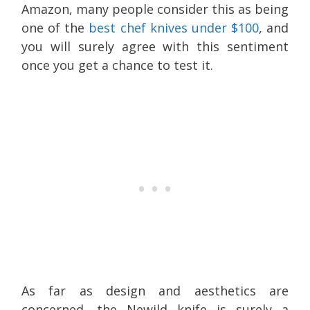
Amazon, many people consider this as being
one of the
best chef knives under $100
, and
you will surely agree with this sentiment
once you get a chance to test it.
As far as design and aesthetics are
concerned, the Newild knife is surely a