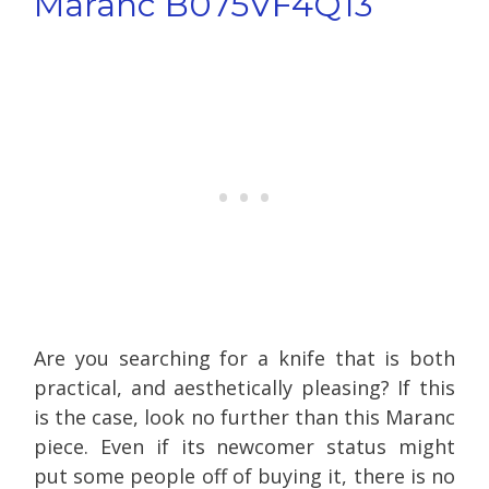
Maranc B075VF4Q13
Are you searching for a knife that is both
practical, and aesthetically pleasing? If this
is the case, look no further than this Maranc
piece. Even if its newcomer status might
put some people off of buying it, there is no