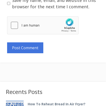
Save my name, email, and website in this
browser for the next time I comment.
Recents Posts
How To Reheat Bread In Air Fryer?