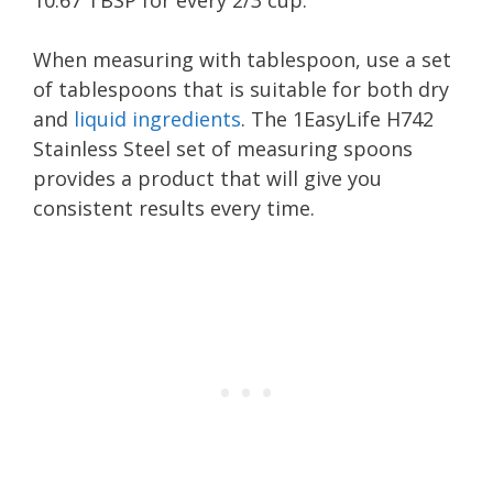
10.67 TBSP for every 2/3 cup.
When measuring with tablespoon, use a set
of tablespoons that is suitable for both dry
and
liquid ingredients
. The 1EasyLife H742
Stainless Steel set of measuring spoons
provides a product that will give you
consistent results every time.