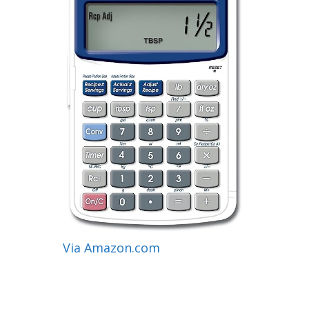
Via Amazon.com