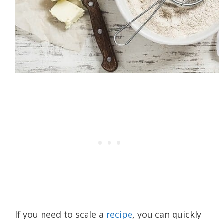
If you need to scale a
recipe
, you can quickly