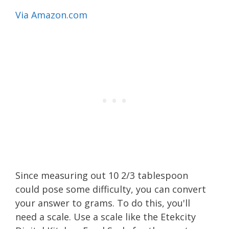
Via Amazon.com
Since measuring out 10 2/3 tablespoon
could pose some difficulty, you can convert
your answer to grams. To do this, you'll
need a scale. Use a scale like the Etekcity