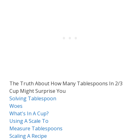
The Truth About How Many Tablespoons In 2/3
Cup Might Surprise You
Solving Tablespoon
Woes
What's In A Cup?
Using A Scale To
Measure Tablespoons
Scaling A Recipe