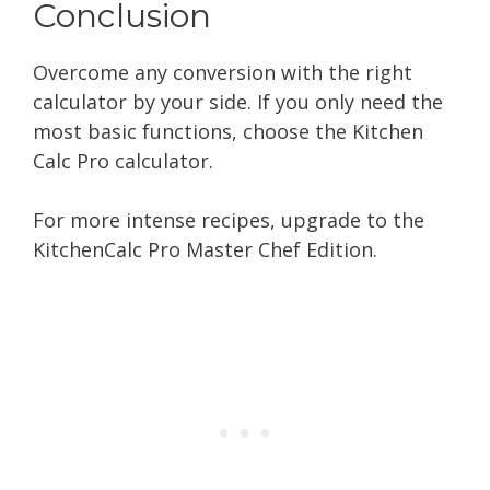
Conclusion
Overcome any conversion with the right
calculator by your side. If you only need the
most basic functions, choose the Kitchen
Calc Pro calculator.
For more intense recipes, upgrade to the
KitchenCalc Pro Master Chef Edition.