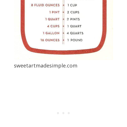
sweetartmadesimple.com