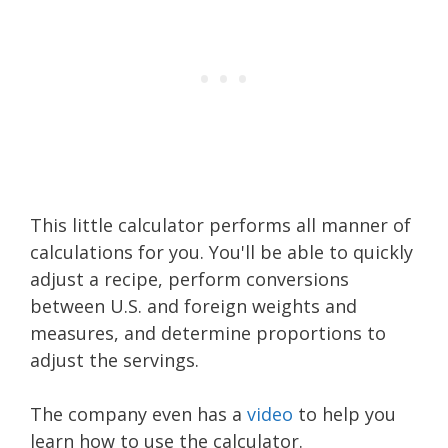
This little calculator performs all manner of
calculations for you. You'll be able to quickly
adjust a recipe, perform conversions
between U.S. and foreign weights and
measures, and determine proportions to
adjust the servings.
The company even has a
video
to help you
learn how to use the calculator.