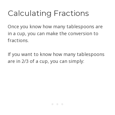
Calculating Fractions
Once you know how many tablespoons are
in a cup, you can make the conversion to
fractions.
If you want to know how many tablespoons
are in 2/3 of a cup, you can simply: