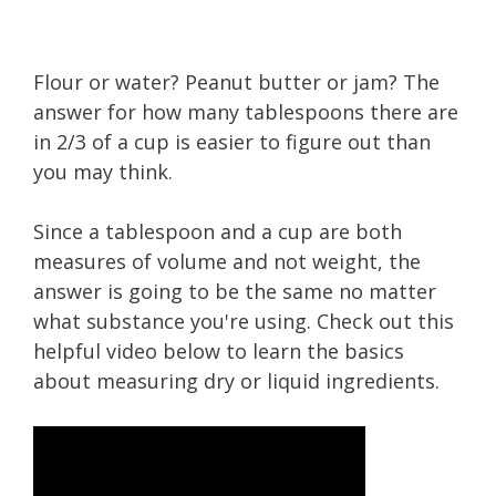
Flour or water? Peanut butter or jam? The
answer for how many tablespoons there are
in 2/3 of a cup is easier to figure out than
you may think.
Since a tablespoon and a cup are both
measures of volume and not weight, the
answer is going to be the same no matter
what substance you're using. Check out this
helpful video below to learn the basics
about measuring dry or liquid ingredients.