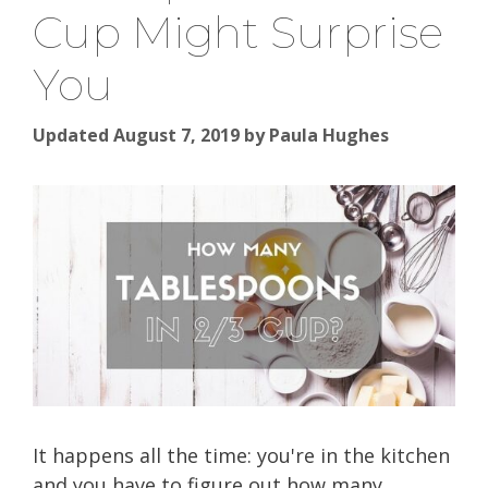
Cup Might Surprise
You
Updated August 7, 2019
by
Paula Hughes
It happens all the time: you're in the kitchen
and you have to figure out how many