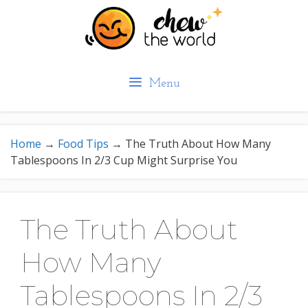
Skip
to
content
Menu
Home
→
Food Tips
→
The Truth About How Many
Tablespoons In 2/3 Cup Might Surprise You
The Truth About
How Many
Tablespoons In 2/3