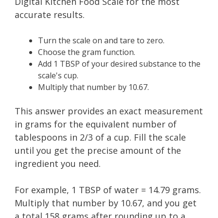
Digital Kitchen Food Scale for the most
accurate results.
Turn the scale on and tare to zero.
Choose the gram function.
Add 1 TBSP of your desired substance to the
scale's cup.
Multiply that number by 10.67.
This answer provides an exact measurement
in grams for the equivalent number of
tablespoons in 2/3 of a cup. Fill the scale
until you get the precise amount of the
ingredient you need.
​For example, 1 TBSP of water = 14.79 grams.
Multiply that number by 10.67, and you get
a total 158 grams after rounding up to a