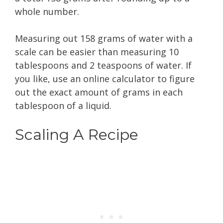
whole number.
Measuring out 158 grams of water with a
scale can be easier than measuring 10
tablespoons and 2 teaspoons of water. If
you like, use an online calculator to figure
out the exact amount of grams in each
tablespoon of a liquid.
Scaling A Recipe