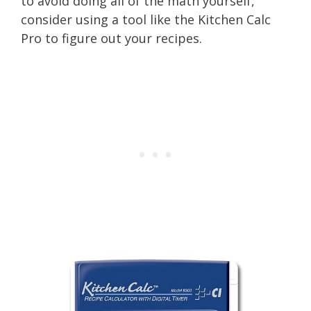
to avoid doing all of the math yourself,
consider using a tool like the Kitchen Calc
Pro to figure out your recipes.