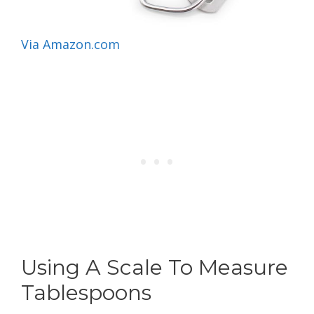
Via Amazon.com
Using A Scale To Measure
Tablespoons