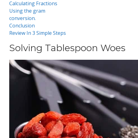
Calculating Fractions
Using the gram
conversion .
Conclusion
Review In 3 Simple Steps
Solving Tablespoon Woes