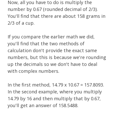
Now, all you have to do is multiply the
number by 0.67 (rounded decimal of 2/3).
You'll find that there are about 158 grams in
2/3 of a cup.
If you compare the earlier math we did,
you'll find that the two methods of
calculation don't provide the exact same
numbers, but this is because we're rounding
up the decimals so we don't have to deal
with complex numbers.
In the first method, 14.79 x 10.67 = 157.8093.
In the second example, where you multiply
14.79 by 16 and then multiply that by 0.67,
you'll get an answer of 158.5488.