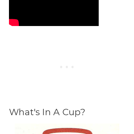
What's In A Cup?