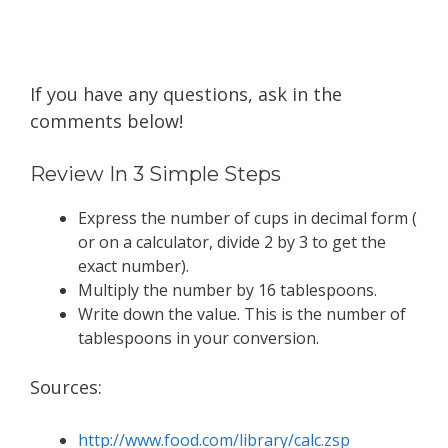
If you have any questions, ask in the
comments below!
Review In 3 Simple Steps
Express the number of cups in decimal form (
or on a calculator, divide 2 by 3 to get the
exact number).
Multiply the number by 16 tablespoons.
Write down the value. This is the number of
tablespoons in your conversion.
Sources:
http://www.food.com/library/ calc .zsp