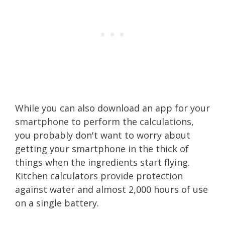
While you can also download an app for your
smartphone to perform the calculations,
you probably don't want to worry about
getting your smartphone in the thick of
things when the ingredients start flying.
Kitchen calculators provide protection
against water and almost 2,000 hours of use
on a single battery.