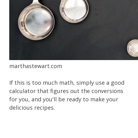
marthastewart.com
If this is too much math, simply use a good
calculator that figures out the conversions
for you, and you'll be ready to make your
delicious recipes.