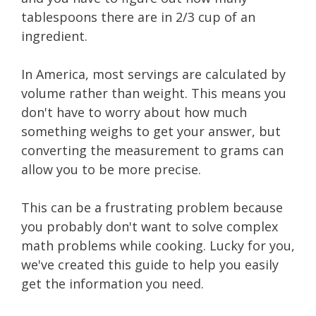
tablespoons there are in 2/3 cup of an
ingredient.
In America, most servings are calculated by
volume rather than weight. This means you
don't have to worry about how much
something weighs to get your answer, but
converting the measurement to grams can
allow you to be more precise.
This can be a frustrating problem because
you probably don't want to solve complex
math problems while cooking. Lucky for you,
we've created this guide to help you easily
get the information you need.