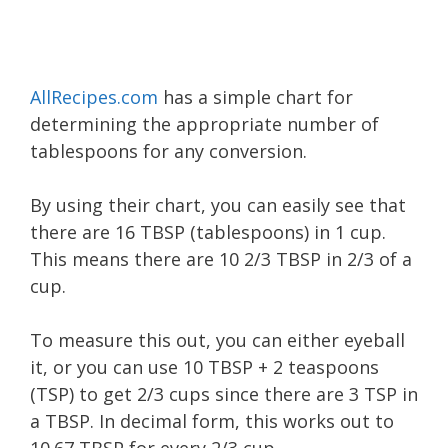
AllRecipes.com
has a simple chart for
determining the appropriate number of
tablespoons for any conversion.
By using their chart, you can easily see that
there are 16 TBSP (tablespoons) in 1 cup.
This means there are 10 2/3 TBSP in 2/3 of a
cup.
​To measure this out, you can either eyeball
it, or you can use 10 TBSP + 2 teaspoons
(TSP) to get 2/3 cups since there are 3 TSP in
a TBSP. In decimal form, this works out to