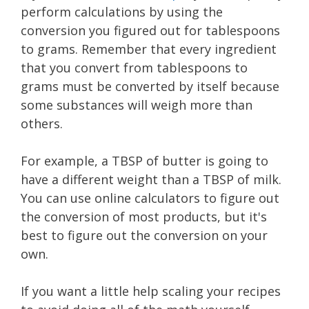
perform calculations by using the
conversion you figured out for tablespoons
to grams. Remember that every ingredient
that you convert from tablespoons to
grams must be converted by itself because
some substances will weigh more than
others.
For example, a TBSP of butter is going to
have a different weight than a TBSP of milk.
You can use online calculators to figure out
the conversion of most products, but it's
best to figure out the conversion on your
own.
If you want a little help scaling your recipes