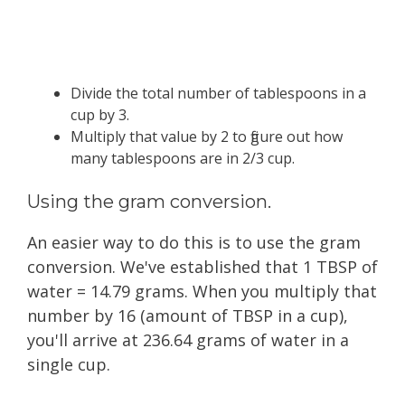
Divide the total number of tablespoons in a
cup by 3.
Multiply that value by 2 to figure out how
many tablespoons are in 2/3 cup.
Using the gram conversion.
An easier way to do this is to use the gram
conversion. We've established that 1 TBSP of
water = 14.79 grams. When you multiply that
number by 16 (amount of TBSP in a cup),
you'll arrive at 236.64 grams of water in a
single cup.