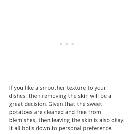
If you like a smoother texture to your
dishes, then removing the skin will be a
great decision. Given that the sweet
potatoes are cleaned and free from
blemishes, then leaving the skin is also okay.
It all boils down to personal preference.