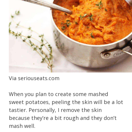
Via
seriouseats.com
When you plan to create some mashed
sweet potatoes, peeling the skin will be a lot
tastier. Personally, I remove the skin
because they’re a bit rough and they don’t
mash well.