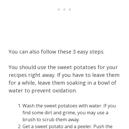
You can also follow these 3 easy steps.
You should use the sweet potatoes for your
recipes right away. If you have to leave them
for a while, leave them soaking in a bowl of
water to prevent oxidation.
Wash the sweet potatoes with water. If you
find some dirt and grime, you may use a
brush to scrub them away.
Get a sweet potato and a peeler. Push the