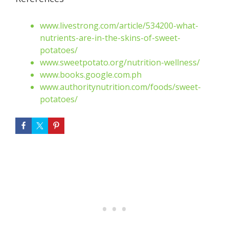
www.livestrong.com/article/534200-what-
nutrients-are-in-the-skins-of-sweet-
potatoes
/
www.sweetpotato.org/nutrition-wellness
/
www.books.google.com.ph
www.authoritynutrition.com/foods/sweet-
potatoes
/