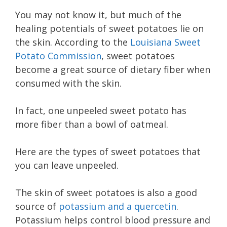
You may not know it, but much of the
healing potentials of sweet potatoes lie on
the skin. According to the
Louisiana Sweet
Potato Commission
, sweet potatoes
become a great source of dietary fiber when
consumed with the skin.
In fact, one unpeeled sweet potato has
more fiber than a bowl of oatmeal.
Here are the types of sweet potatoes that
you can leave unpeeled.
The skin of sweet potatoes is also a good
source of
potassium and a quercetin
.
Potassium helps control blood pressure and