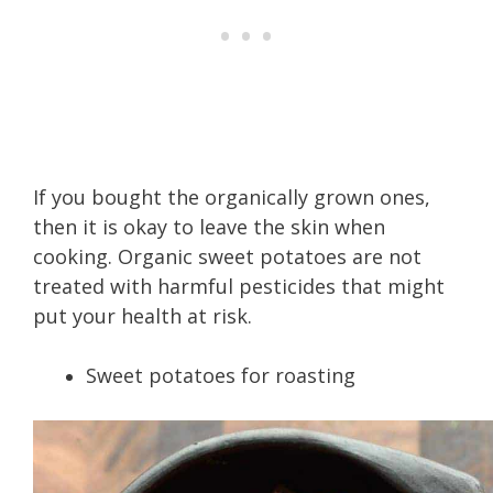
If you bought the organically grown ones,
then it is okay to leave the skin when
cooking. Organic sweet potatoes are not
treated with harmful pesticides that might
put your health at risk.
Sweet potatoes for roasting