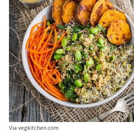
Via
vegkitchen.com