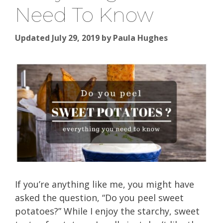
Need To Know
Updated July 29, 2019
by
Paula Hughes
If you’re anything like me, you might have
asked the question, “Do you peel sweet
potatoes?” While I enjoy the starchy, sweet