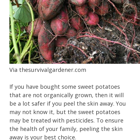
Via
thesurvivalgardener.com
If you have bought some sweet potatoes
that are not organically grown, then it will
be a lot safer if you peel the skin away. You
may not know it, but the sweet potatoes
may be treated with pesticides. To ensure
the health of your family, peeling the skin
away is your best choice.