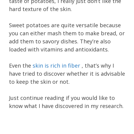
taste of potatoes, I really just don’t like the
hard texture of the skin.
Sweet potatoes are quite versatile because
you can either mash them to make bread, or
add them to savory dishes. They’re also
loaded with vitamins and antioxidants.
Even the
skin is rich in fiber
, that’s why I
have tried to discover whether it is advisable
to keep the skin or not.
Just continue reading if you would like to
know what I have discovered in my research.