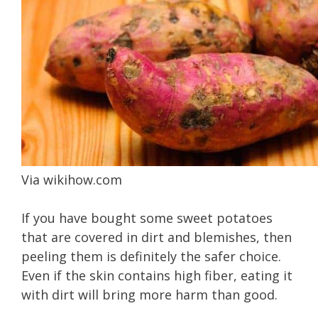
Via
wikihow.com
If you have bought some sweet potatoes
that are covered in dirt and blemishes, then
peeling them is definitely the safer choice.
Even if the skin contains high fiber, eating it
with dirt will bring more harm than good.