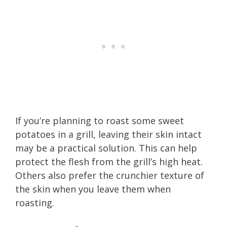
If you’re planning to roast some sweet
potatoes in a grill, leaving their skin intact
may be a practical solution. This can help
protect the flesh from the grill’s high heat.
Others also prefer the crunchier texture of
the skin when you leave them when
roasting.