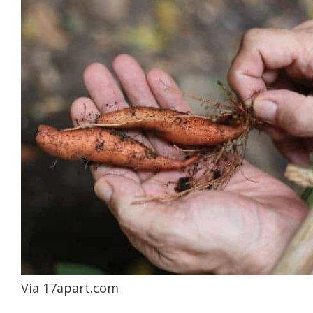
Via 17apart.com