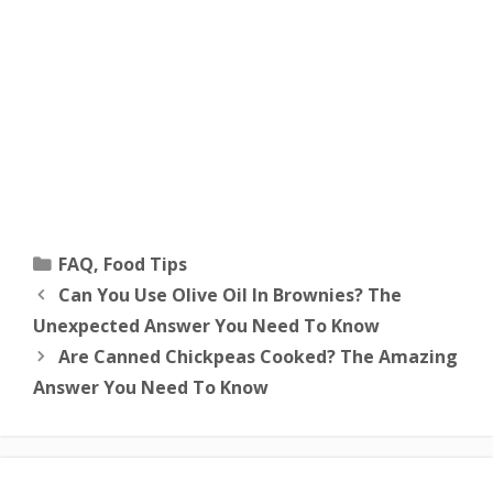
Categories
FAQ
,
Food Tips
Can You Use Olive Oil In Brownies? The
Unexpected Answer You Need To Know
Are Canned Chickpeas Cooked? The Amazing
Answer You Need To Know