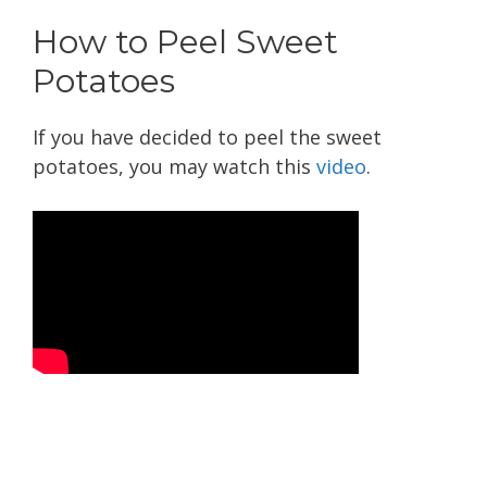
How to Peel Sweet
Potatoes
If you have decided to peel the sweet
potatoes, you may watch this
video
.