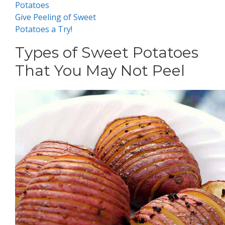
Potatoes
Give Peeling of Sweet
Potatoes a Try!
Types of Sweet Potatoes
That You May Not Peel