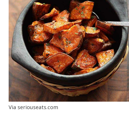
Via
seriouseats.com