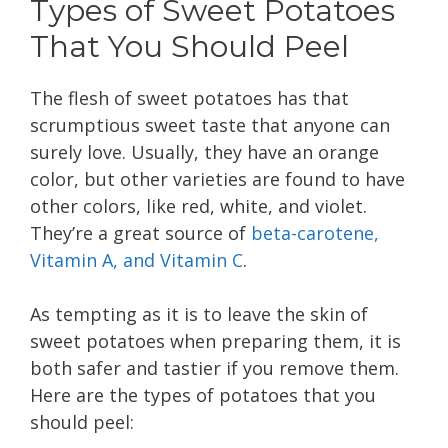
Types of Sweet Potatoes
That You Should Peel
The flesh of sweet potatoes has that
scrumptious sweet taste that anyone can
surely love. Usually, they have an orange
color, but other varieties are found to have
other colors, like red, white, and violet.
They’re a great source of
beta-carotene,
Vitamin A, and Vitamin C
.
As tempting as it is to leave the skin of
sweet potatoes when preparing them, it is
both safer and tastier if you remove them.
Here are the types of potatoes that you
should peel: