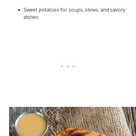
Sweet potatoes for soups, stews, and savory
dishes