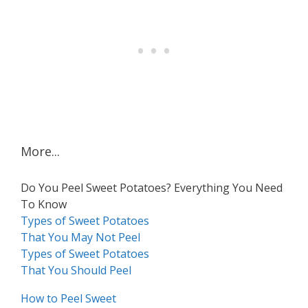
More...
Do You Peel Sweet Potatoes? Everything You Need
To Know
Types of Sweet Potatoes
That You May Not Peel
Types of Sweet Potatoes
That You Should Peel
How to Peel Sweet