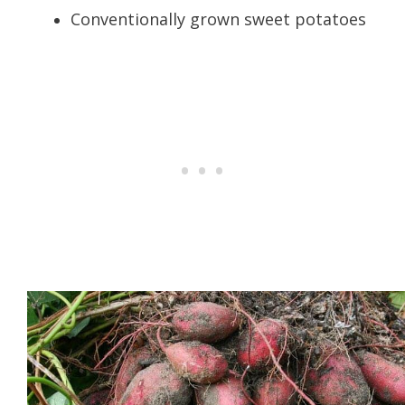
Conventionally grown sweet potatoes