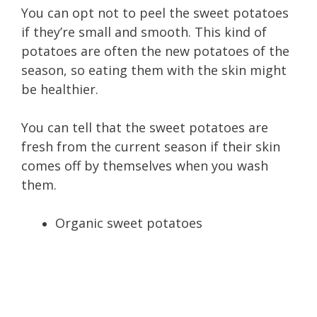
You can opt not to peel the sweet potatoes
if they’re small and smooth. This kind of
potatoes are often the new potatoes of the
season, so eating them with the skin might
be healthier.
You can tell that the sweet potatoes are
fresh from the current season if their skin
comes off by themselves when you wash
them.
Organic sweet potatoes