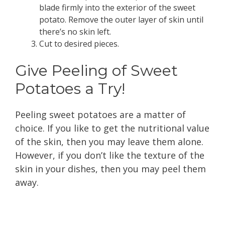
blade firmly into the exterior of the sweet
potato. Remove the outer layer of skin until
there’s no skin left.
Cut to desired pieces.
Give Peeling of Sweet
Potatoes a Try!
Peeling sweet potatoes are a matter of
choice. If you like to get the nutritional value
of the skin, then you may leave them alone.
However, if you don’t like the texture of the
skin in your dishes, then you may peel them
away.