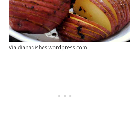
Via
dianadishes.wordpress.com