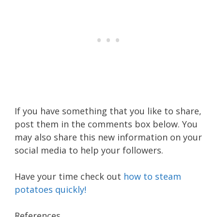
If you have something that you like to share,
post them in the comments box below. You
may also share this new information on your
social media to help your followers.
Have your time check out
how to steam
potatoes quickly!
References