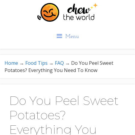
Skip
to
content
Menu
Home
→
Food Tips
→
FAQ
→
Do You Peel Sweet
Potatoes? Everything You Need To Know
Do You Peel Sweet
Potatoes?
Everything You