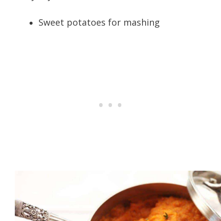
Sweet potatoes for mashing