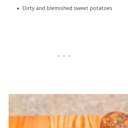
Dirty and blemished sweet potatoes