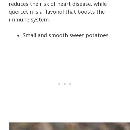
reduces the risk of heart disease, while
quercetin is a flavonol that boosts the
immune system.
Small and smooth sweet potatoes