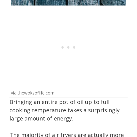
Via
thewoksoflife.com
Bringing an entire pot of oil up to full
cooking temperature takes a surprisingly
large amount of energy.
The majority of air fryers are actually more