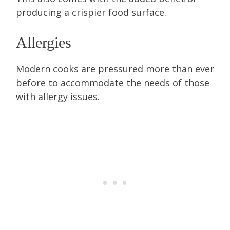
producing a crispier food surface.
Allergies
Modern cooks are pressured more than ever
before to accommodate the needs of those
with allergy issues.