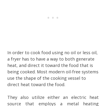
In order to cook food using no oil or less oil,
a fryer has to have a way to both generate
heat, and direct it toward the food that is
being cooked. Most modern oil-free systems
use the shape of the cooking vessel to
direct heat toward the food.
They also utilize either an electric heat
source that employs a metal heating