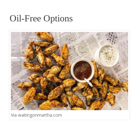
Oil-Free Options
Via
waitingonmartha.com