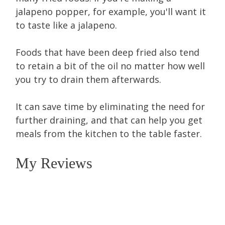
jalapeno popper, for example, you'll want it
to taste like a jalapeno.
Foods that have been deep fried also tend
to retain a bit of the oil no matter how well
you try to drain them afterwards.
It can save time by eliminating the need for
further draining, and that can help you get
meals from the kitchen to the table faster.
My Reviews