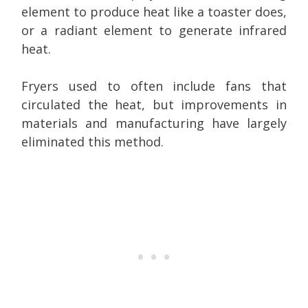
element to produce heat like a toaster does,
or a radiant element to generate infrared
heat.
Fryers used to often include fans that
circulated the heat, but improvements in
materials and manufacturing have largely
eliminated this method.