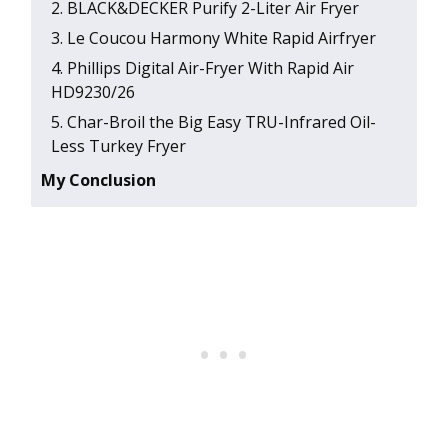
2 . BLACK&DECKER Purify 2-Liter Air Fryer
3 . Le Coucou Harmony White Rapid Airfryer
4 . Phillips Digital Air-Fryer With Rapid Air
HD9230/26
5 . Char-Broil the Big Easy TRU-Infrared Oil-
Less Turkey Fryer
My Conclusion