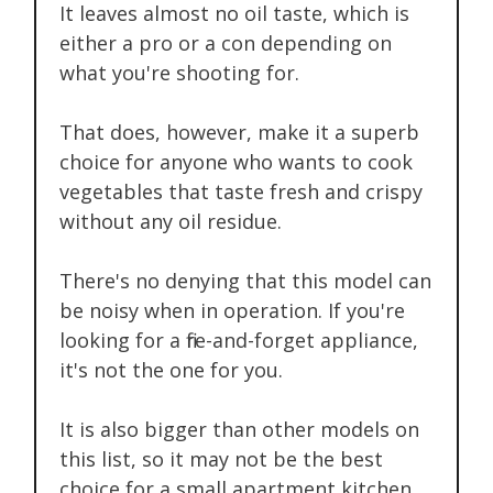
It leaves almost no oil taste, which is
either a pro or a con depending on
what you're shooting for.
That does, however, make it a superb
choice for anyone who wants to cook
vegetables that taste fresh and crispy
without any oil residue.
There's no denying that this model can
be noisy when in operation. If you're
looking for a fire-and-forget appliance,
it's not the one for you.
It is also bigger than other models on
this list, so it may not be the best
choice for a small apartment kitchen.