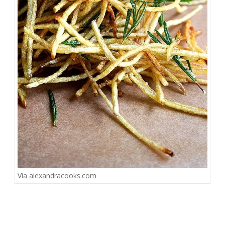
Via
alexandracooks.com