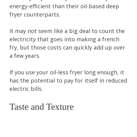
energy-efficient than their oil-based deep
fryer counterparts.
It may not seem like a big deal to count the
electricity that goes into making a french
fry, but those costs can quickly add up over
a few years.
If you use your oil-less fryer long enough, it
has the potential to pay for itself in reduced
electric bills.
Taste and Texture