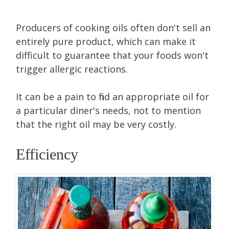
Producers of cooking oils often don't sell an
entirely pure product, which can make it
difficult to guarantee that your foods won't
trigger allergic reactions.
It can be a pain to find an appropriate oil for
a particular diner's needs, not to mention
that the right oil may be very costly.
Efficiency