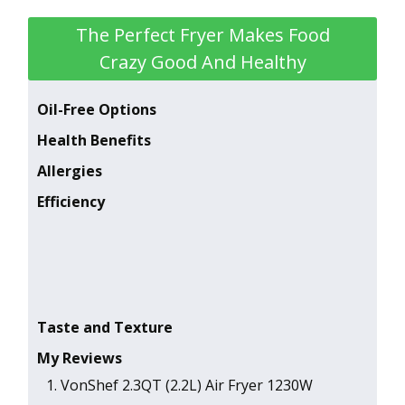
The Perfect Fryer Makes Food
Crazy Good And Healthy
Oil-Free Options
Health Benefits
Allergies
Efficiency
Taste and Texture
My Reviews
1 . VonShef 2.3QT (2.2L) Air Fryer 1230W