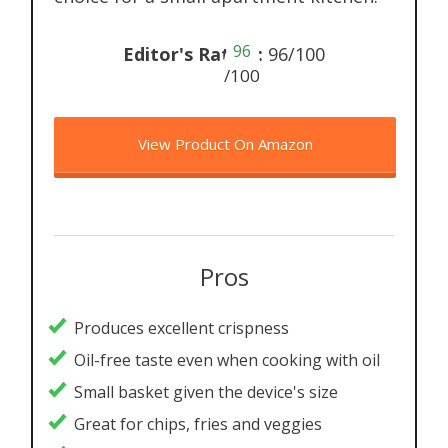
96
Editor's Rating:
96/100
/100
View Product On Amazon
Pros
Produces excellent crispness
Oil-free taste even when cooking with oil
Small basket given the device's size
Great for chips, fries and veggies