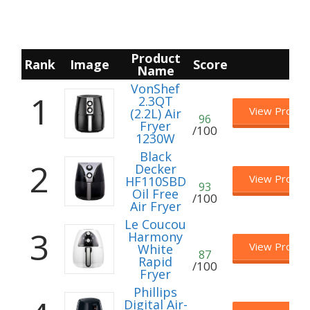
Product
Rank
Image
Score
Name
VonShef
1
2.3QT
View Produc
(2.2L) Air
96
Fryer
/100
1230W
B lack
2
Decker
View Produc
HF110SBD
93
Oil Free
/100
Air Fryer
Le Coucou
3
Harmony
View Produc
White
87
Rapid
/100
Fryer
Phillips
Digital Air-