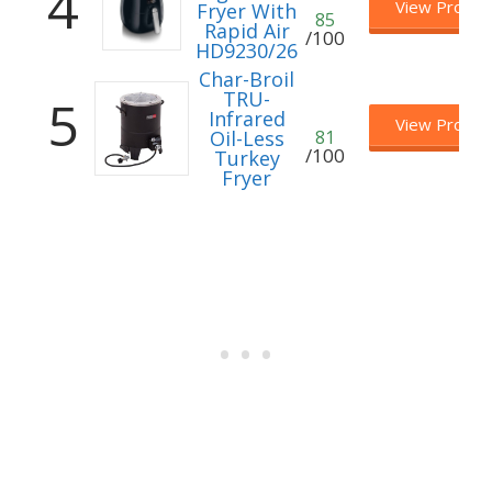
4
View Produc
Fryer With
85
Rapid Air
/100
HD9230/26
Char-Broil
TRU-
5
Infrared
View Produc
Oil-Less
81
/100
Turkey
Fryer