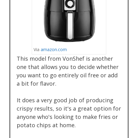
Via
amazon.com
This model from VonShef is another
one that allows you to decide whether
you want to go entirely oil free or add
a bit for flavor.
It does a very good job of producing
crispy results, so it's a great option for
anyone who's looking to make fries or
potato chips at home.