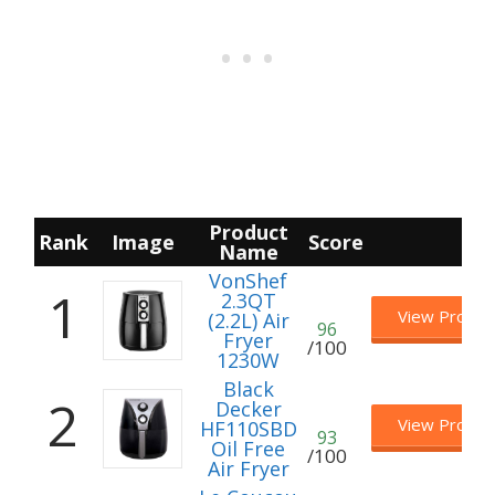
Product
Rank
Image
Score
Name
VonShef
1
2.3QT
View Produc
(2.2L) Air
96
Fryer
/100
1230W
B lack
2
Decker
View Produc
HF110SBD
93
Oil Free
/100
Air Fryer