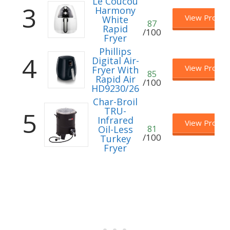
Le Coucou
3
Harmony
View Produc
White
87
Rapid
/100
Fryer
Phillips
4
Digital Air-
View Produc
Fryer With
85
Rapid Air
/100
HD9230/26
Char-Broil
TRU-
5
Infrared
View Produc
Oil-Less
81
/100
Turkey
Fryer