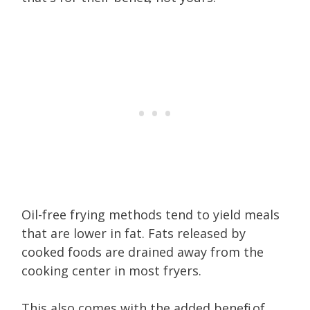
Oil-free frying methods tend to yield meals
that are lower in fat. Fats released by
cooked foods are drained away from the
cooking center in most fryers.
This also comes with the added benefit of