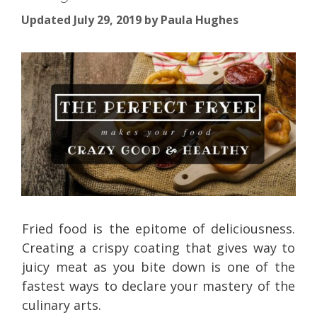
Updated July 29, 2019
by
Paula Hughes
Fried food is the epitome of deliciousness.
Creating a crispy coating that gives way to
juicy meat as you bite down is one of the
fastest ways to declare your mastery of the
culinary arts.