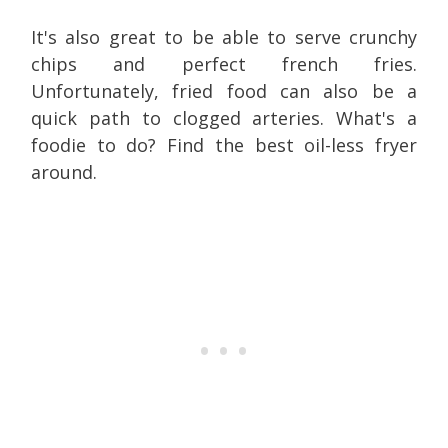
It's also great to be able to serve crunchy
chips and perfect french fries.
Unfortunately, fried food can also be a
quick path to clogged arteries. What's a
foodie to do? Find the best oil-less fryer
around.