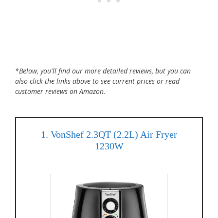
*Below, you'll find our more detailed reviews, but you can
also click the links above to see current prices or read
customer reviews on Amazon.
1. VonShef 2.3QT (2.2L) Air Fryer
1230W