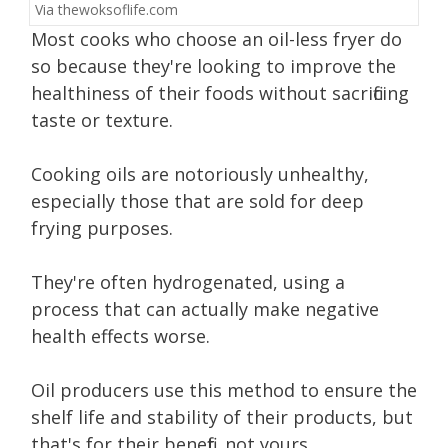
Via
thewoksoflife.com
Most cooks who choose an oil-less fryer do
so because they're looking to improve the
healthiness of their foods without sacrificing
taste or texture.
Cooking oils are notoriously unhealthy,
especially those that are sold for deep
frying purposes.
They're often hydrogenated, using a
process that can actually make negative
health effects worse.
Oil producers use this method to ensure the
shelf life and stability of their products, but
that's for their benefit, not yours.