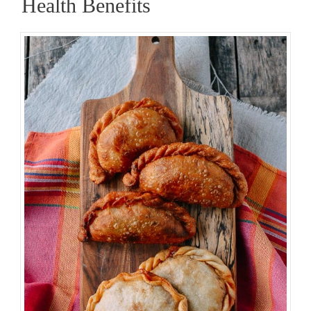
Health Benefits