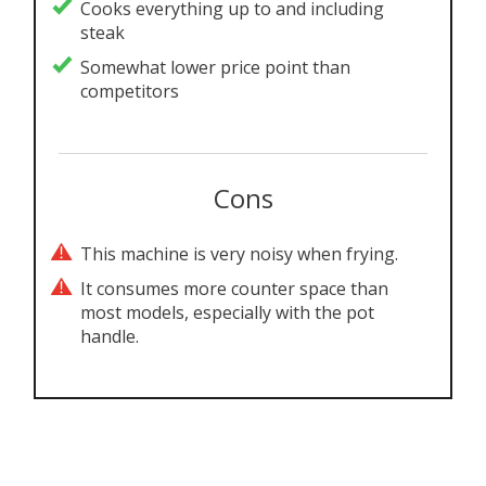
Cooks everything up to and including
steak
Somewhat lower price point than
competitors
Cons
This machine is very noisy when frying.
It consumes more counter space than
most models, especially with the pot
handle.