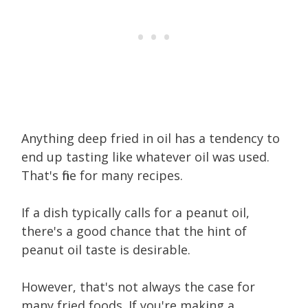
Anything deep fried in oil has a tendency to
end up tasting like whatever oil was used.
That's fine for many recipes.
If a dish typically calls for a peanut oil,
there's a good chance that the hint of
peanut oil taste is desirable.
However, that's not always the case for
many fried foods. If you're making a