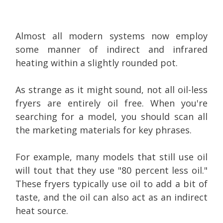
Almost all modern systems now employ
some manner of indirect and infrared
heating within a slightly rounded pot.
As strange as it might sound, not all oil-less
fryers are entirely oil free. When you're
searching for a model, you should scan all
the marketing materials for key phrases.
For example, many models that still use oil
will tout that they use "80 percent less oil."
These fryers typically use oil to add a bit of
taste, and the oil can also act as an indirect
heat source.