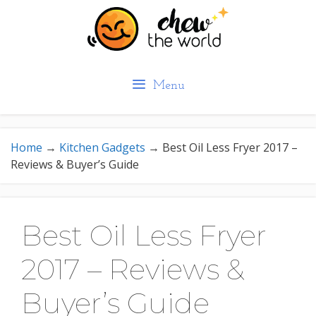
Skip
to
content
Menu
Home
→
Kitchen Gadgets
→
Best Oil Less Fryer 2017 –
Reviews & Buyer’s Guide
Best Oil Less Fryer
2017 – Reviews &
Buyer’s Guide