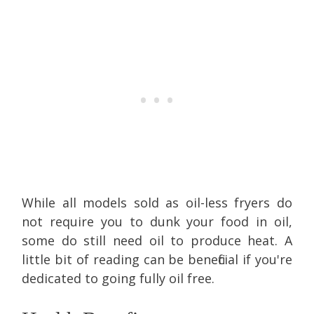
While all models sold as oil-less fryers do
not require you to dunk your food in oil,
some do still need oil to produce heat. A
little bit of reading can be beneficial if you're
dedicated to going fully oil free.