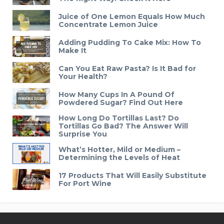
Juice of One Lemon Equals How Much
Concentrate Lemon Juice
Adding Pudding To Cake Mix: How To
Make It
Can You Eat Raw Pasta? Is It Bad for
Your Health?
How Many Cups In A Pound Of
Powdered Sugar? Find Out Here
How Long Do Tortillas Last? Do
Tortillas Go Bad? The Answer Will
Surprise You
What’s Hotter, Mild or Medium –
Determining the Levels of Heat
17 Products That Will Easily Substitute
For Port Wine