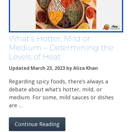
What’s Hotter, Mild or
Medium – Determining the
Levels of Heat
Updated March 23, 2023
by
Aliza Khan
Regarding spicy foods, there’s always a
debate about what’s hotter, mild, or
medium. For some, mild sauces or dishes
are …
Continue Reading