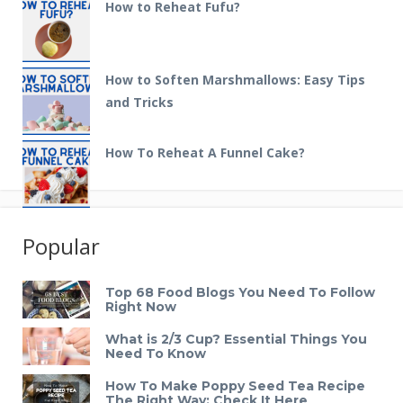
How to Reheat Fufu?
How to Soften Marshmallows: Easy Tips
and Tricks
How To Reheat A Funnel Cake?
Popular
Top 68 Food Blogs You Need To Follow
Right Now
What is 2/3 Cup? Essential Things You
Need To Know
How To Make Poppy Seed Tea Recipe
The Right Way: Check It Here