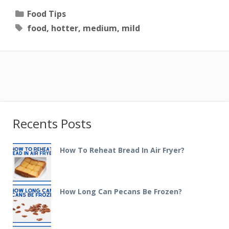
Categories
Food Tips
Tags
food
,
hotter
,
medium
,
mild
Recents Posts
How To Reheat Bread In Air Fryer?
How Long Can Pecans Be Frozen?