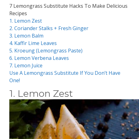
7 Lemongrass Substitute Hacks To Make Delicious
Recipes
1. Lemon Zest
2. Coriander Stalks + Fresh Ginger
3. Lemon Balm
4. Kaffir Lime Leaves
5. Kroeung (Lemongrass Paste)
6. Lemon Verbena Leaves
7. Lemon Juice
Use A Lemongrass Substitute If You Don’t Have
One!
1. Lemon Zest