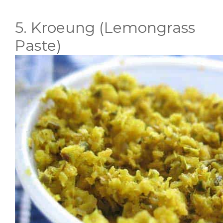
5. Kroeung (Lemongrass
Paste)