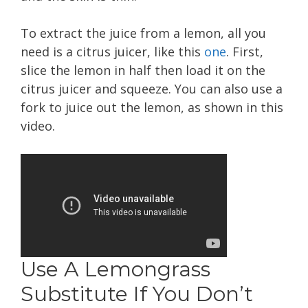
To extract the juice from a lemon, all you
need is a citrus juicer, like this
one
. First,
slice the lemon in half then load it on the
citrus juicer and squeeze. You can also use a
fork to juice out the lemon, as shown in this
video.
Use A Lemongrass
Substitute If You Don’t