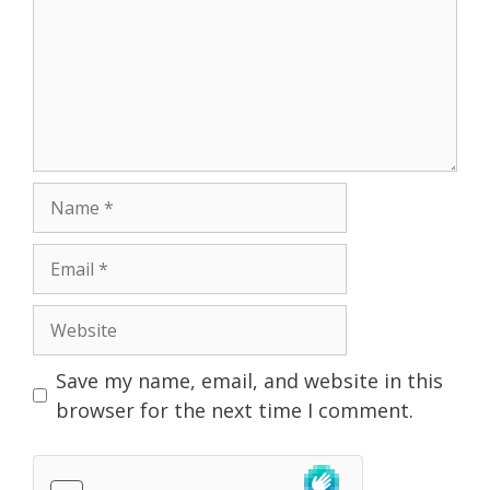
Name
Email
Website
Save my name, email, and website in this
browser for the next time I comment.