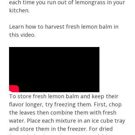
each time you run out of lemongrass in your
kitchen.
Learn how to harvest fresh lemon balm in
this video.
To store fresh lemon balm and keep their
flavor longer, try freezing them. First, chop
the leaves then combine them with fresh
water. Place each mixture in an ice cube tray
and store them in the freezer. For dried