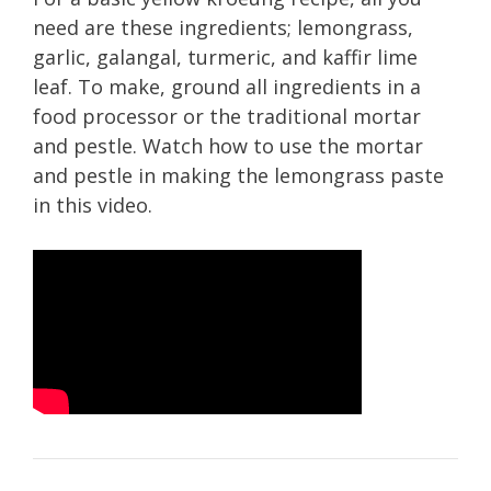
need are these ingredients; lemongrass,
garlic, galangal, turmeric, and kaffir lime
leaf. To make, ground all ingredients in a
food processor or the traditional mortar
and pestle. Watch how to use the mortar
and pestle in making the lemongrass paste
in this video.