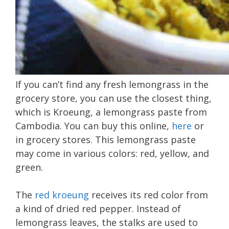
If you can’t find any fresh lemongrass in the
grocery store, you can use the closest thing,
which is Kroeung, a lemongrass paste from
Cambodia. You can buy this online,
here
or
in grocery stores. This lemongrass paste
may come in various colors: red, yellow, and
green.
The
red kroeung
receives its red color from
a kind of dried red pepper. Instead of
lemongrass leaves, the stalks are used to