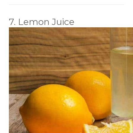
7. Lemon Juice