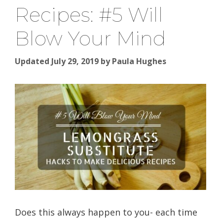
Recipes: #5 Will
Blow Your Mind
Updated July 29, 2019
by
Paula Hughes
Does this always happen to you- each time