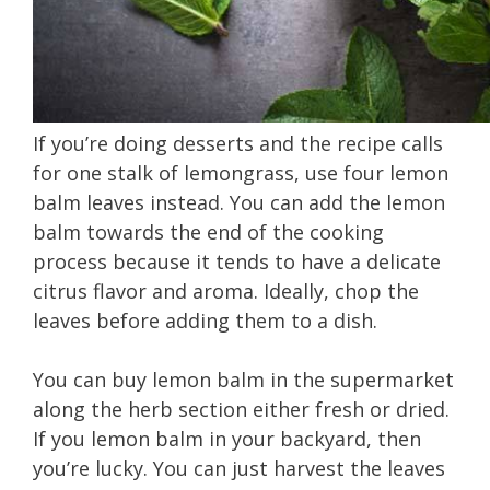
If you’re doing desserts and the recipe calls
for one stalk of lemongrass, use four lemon
balm leaves instead. You can add the lemon
balm towards the end of the cooking
process because it tends to have a delicate
citrus flavor and aroma. Ideally, chop the
leaves before adding them to a dish.
You can buy lemon balm in the supermarket
along the herb section either fresh or dried.
If you lemon balm in your backyard, then
you’re lucky. You can just harvest the leaves