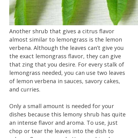
Another shrub that gives a citrus flavor
almost similar to lemongrass is the lemon
verbena. Although the leaves can’t give you
the exact lemongrass flavor, they can give
that zing that you desire. For every stalk of
lemongrass needed, you can use two leaves
of lemon verbena in sauces, savory cakes,
and curries.
Only a small amount is needed for your
dishes because this lemony shrub has quite
an intense flavor and aroma. To use, just
chop or tear the leaves into the dish to