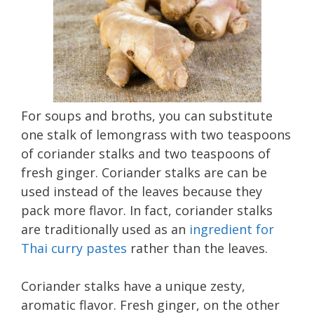
For soups and broths, you can substitute
one stalk of lemongrass with two teaspoons
of coriander stalks and two teaspoons of
fresh ginger. Coriander stalks are can be
used instead of the leaves because they
pack more flavor. In fact, coriander stalks
are traditionally used as an
ingredient for
Thai curry pastes
rather than the leaves.
Coriander stalks have a unique zesty,
aromatic flavor. Fresh ginger, on the other