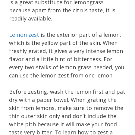
is a great substitute for lemongrass
because apart from the citrus taste, it is
readily available.
Lemon zest
is the exterior part of a lemon,
which is the yellow part of the skin. When
freshly grated, it gives a very intense lemon
flavor and a little hint of bitterness. For
every two stalks of lemon grass needed, you
can use the lemon zest from one lemon.
Before zesting, wash the lemon first and pat
dry with a paper towel. When grating the
skin from lemons, make sure to remove the
thin outer skin only and don’t include the
white pith because it will make your food
taste very bitter. To learn how to zest a