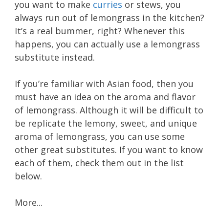
you want to make
curries
or stews, you
always run out of lemongrass in the kitchen?
It’s a real bummer, right? Whenever this
happens, you can actually use a lemongrass
substitute instead.
If you’re familiar with Asian food, then you
must have an idea on the aroma and flavor
of lemongrass. Although it will be difficult to
be replicate the lemony, sweet, and unique
aroma of lemongrass, you can use some
other great substitutes. If you want to know
each of them, check them out in the list
below.
More...