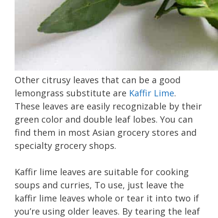
Other citrusy leaves that can be a good
lemongrass substitute are
Kaffir Lime
.
These leaves are easily recognizable by their
green color and double leaf lobes. You can
find them in most Asian grocery stores and
specialty grocery shops.
Kaffir lime leaves are suitable for cooking
soups and curries, To use, just leave the
kaffir lime leaves whole or tear it into two if
you’re using older leaves. By tearing the leaf