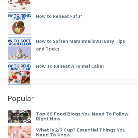
How to Reheat Fufu?
How to Soften Marshmallows: Easy Tips
and Tricks
How To Reheat A Funnel Cake?
Popular
Top 68 Food Blogs You Need To Follow
Right Now
What is 2/3 Cup? Essential Things You
Need To Know