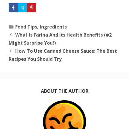
Categories
Food Tips
,
Ingredients
What Is Farina And Its Health Benefits (#2
Might Surprise You!)
How To Use Canned Cheese Sauce: The Best
Recipes You Should Try
ABOUT THE AUTHOR