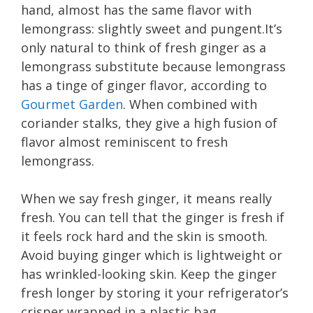
hand, almost has the same flavor with
lemongrass: slightly sweet and
pungent.It’s
only natural to think of fresh ginger as a
lemongrass substitute because lemongrass
has a tinge of ginger flavor, according to
Gourmet Garden
. When combined with
coriander stalks, they give a high fusion of
flavor almost reminiscent to fresh
lemongrass.
When we say fresh ginger, it means really
fresh. You can tell that the ginger is fresh if
it feels rock hard and the skin is smooth.
Avoid buying ginger which is lightweight or
has wrinkled-looking skin. Keep the ginger
fresh longer by storing it your refrigerator’s
crisper wrapped in a plastic bag.