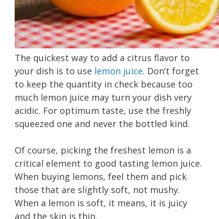
The quickest way to add a citrus flavor to
your dish is to use
lemon juice
. Don’t forget
to keep the quantity in check because too
much lemon juice may turn your dish very
acidic. For optimum taste, use the freshly
squeezed one and never the bottled kind.
Of course, picking the freshest lemon is a
critical element to good tasting lemon juice.
When buying lemons, feel them and pick
those that are slightly soft, not mushy.
When a lemon is soft, it means, it is juicy
and the skin is thin.