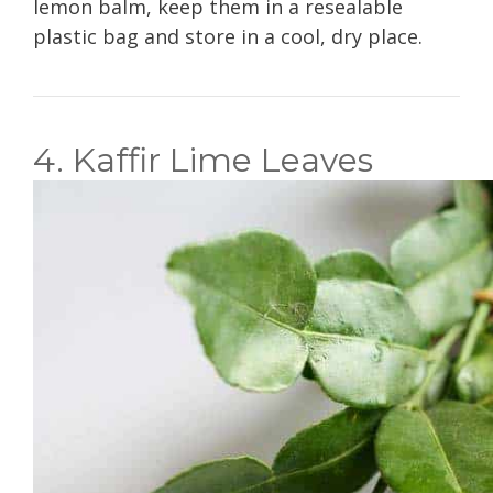
lemon balm, keep them in a resealable
plastic bag and store in a cool, dry place.
4. Kaffir Lime Leaves