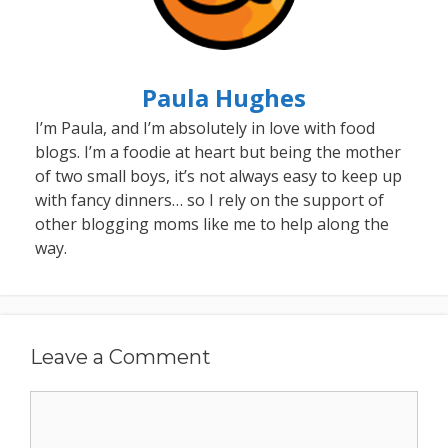
Paula Hughes
I’m Paula, and I’m absolutely in love with food
blogs. I’m a foodie at heart but being the mother
of two small boys, it’s not always easy to keep up
with fancy dinners… so I rely on the support of
other blogging moms like me to help along the
way.
Leave a Comment
Comment