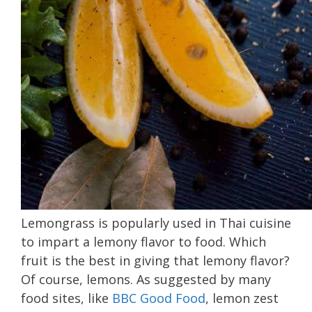
Lemongrass is popularly used in Thai cuisine
to impart a lemony flavor to food. Which
fruit is the best in giving that lemony flavor?
Of course, lemons. As suggested by many
food sites, like
BBC Good Food
, lemon zest