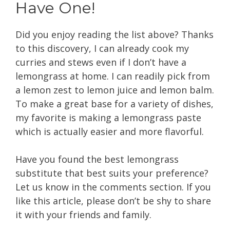
Have One!
Did you enjoy reading the list above? Thanks
to this discovery, I can already cook my
curries and stews even if I don’t have a
lemongrass at home. I can readily pick from
a lemon zest to lemon juice and lemon balm.
To make a great base for a variety of dishes,
my favorite is making a lemongrass paste
which is actually easier and more flavorful.
Have you found the best lemongrass
substitute that best suits your preference?
Let us know in the comments section. If you
like this article, please don’t be shy to share
it with your friends and family.