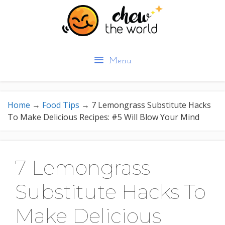
Skip
to
content
Menu
Home
→
Food Tips
→
7 Lemongrass Substitute Hacks
To Make Delicious Recipes: #5 Will Blow Your Mind
7 Lemongrass
Substitute Hacks To
Make Delicious