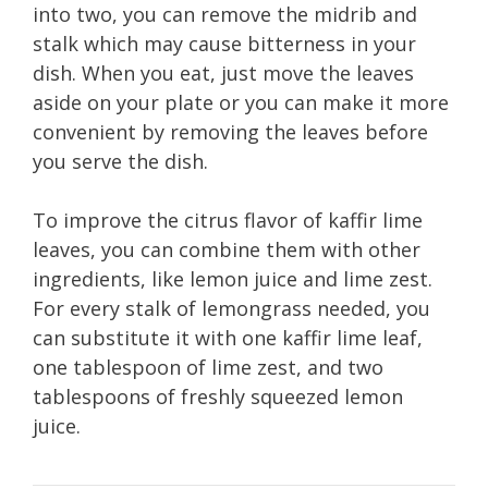
into two, you can remove the midrib and
stalk which may cause bitterness in your
dish. When you eat, just move the leaves
aside on your plate or you can make it more
convenient by removing the leaves before
you serve the dish.
To improve the citrus flavor of kaffir lime
leaves, you can combine them with other
ingredients, like lemon juice and lime zest.
For every stalk of lemongrass needed, you
can substitute it with one kaffir lime leaf,
one tablespoon of lime zest, and two
tablespoons of freshly squeezed lemon
juice.