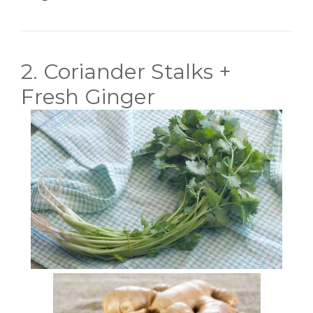
2. Coriander Stalks +
Fresh Ginger