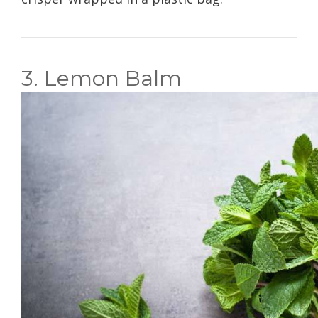
3. Lemon Balm