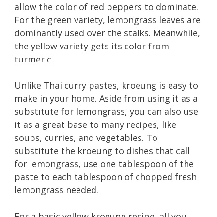
allow the color of red peppers to dominate.
For the green variety, lemongrass leaves are
dominantly used over the stalks. Meanwhile,
the yellow variety gets its color from
turmeric.
Unlike Thai curry pastes, kroeung is easy to
make in your home. Aside from using it as a
substitute for lemongrass, you can also use
it as a great base to many recipes, like
soups, curries, and vegetables. To
substitute the kroeung to dishes that call
for lemongrass, use one tablespoon of the
paste to each tablespoon of chopped fresh
lemongrass needed.
For a basic yellow kroeung recipe, all you