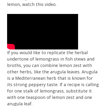
lemon, watch this video.
If you would like to replicate the herbal
undertone of lemongrass in fish stews and
broths, you can combine lemon zest with
other h erbs, like the arugula leaves. Arugula
is a Mediterranean herb that is known for
its strong peppery taste. If a recipe is calling
for one stalk of lemongrass, substitute it
with one teaspoon of lemon zest and one
arugula leaf.