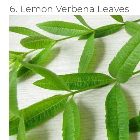
6. Lemon Verbena Leaves