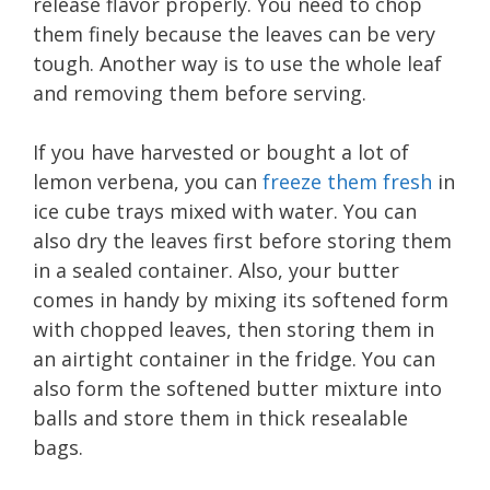
release flavor properly. You need to chop
them finely because the leaves can be very
tough. Another way is to use the whole leaf
and removing them before serving.
If you have harvested or bought a lot of
lemon verbena, you can
freeze them fresh
in
ice cube trays mixed with water. You can
also dry the leaves first before storing them
in a sealed container. Also, your butter
comes in handy by mixing its softened form
with chopped leaves, then storing them in
an airtight container in the fridge. You can
also form the softened butter mixture into
balls and store them in thick resealable
bags.