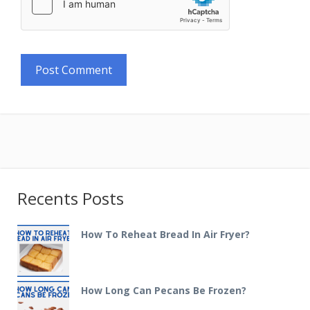
Recents Posts
How To Reheat Bread In Air Fryer?
How Long Can Pecans Be Frozen?