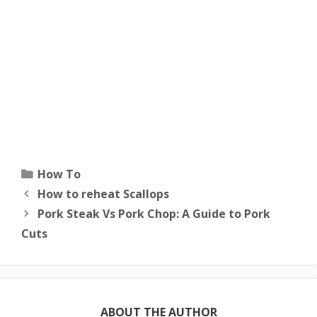
Categories
How To
How to reheat Scallops
Pork Steak Vs Pork Chop: A Guide to Pork
Cuts
ABOUT THE AUTHOR