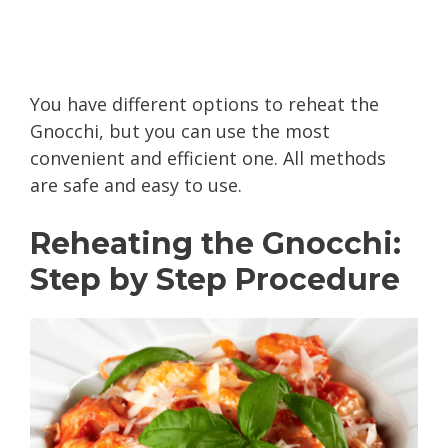
You have different options to reheat the
Gnocchi, but you can use the most
convenient and efficient one. All methods
are safe and easy to use.
Reheating the Gnocchi:
Step by Step Procedure