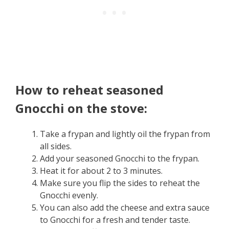
How to reheat seasoned
Gnocchi on the stove:
Take a frypan and lightly oil the frypan from
all sides.
Add your seasoned Gnocchi to the frypan.
Heat it for about 2 to 3 minutes.
Make sure you flip the sides to reheat the
Gnocchi evenly.
You can also add the cheese and extra sauce
to Gnocchi for a fresh and tender taste.