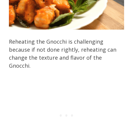
Reheating the Gnocchi is challenging
because if not done rightly, reheating can
change the texture and flavor of the
Gnocchi.