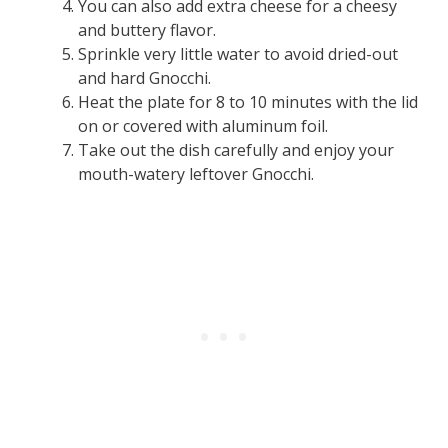
You can also add extra cheese for a cheesy
and buttery flavor.
Sprinkle very little water to avoid dried-out
and hard Gnocchi.
Heat the plate for 8 to 10 minutes with the lid
on or covered with aluminum foil.
Take out the dish carefully and enjoy your
mouth-watery leftover Gnocchi.