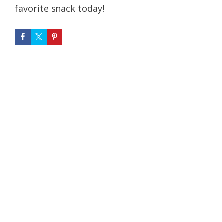
favorite snack today!