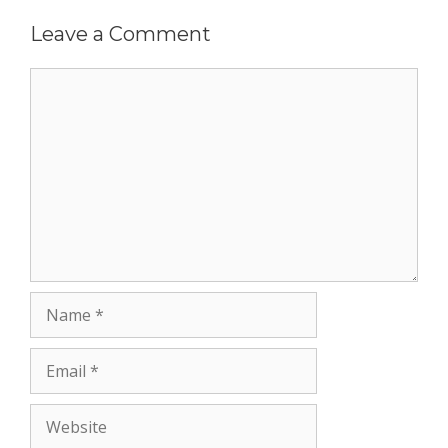
Leave a Comment
Comment
Name
Email
Website