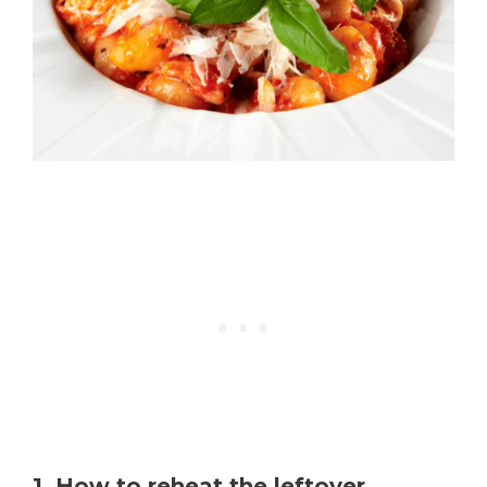
1. How to reheat the leftover