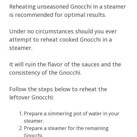
Reheating unseasoned Gnocchi in a steamer
is recommended for optimal results.
Under no circumstances should you ever
attempt to reheat cooked Gnocchi in a
steamer.
It will ruin the flavor of the sauces and the
consistency of the Gnocchi.
Follow the steps below to reheat the
leftover Gnocchi:
Prepare a simmering pot of water in your
steamer.
Prepare a steamer for the remaining
Gnocchi.