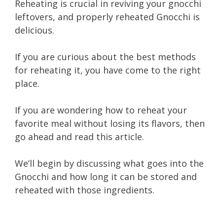
Reheating is crucial in reviving your gnocchi
leftovers, and properly reheated Gnocchi is
delicious.
If you are curious about the best methods
for reheating it, you have come to the right
place.
If you are wondering how to reheat your
favorite meal without losing its flavors, then
go ahead and read this article.
We’ll begin by discussing what goes into the
Gnocchi and how long it can be stored and
reheated with those ingredients.