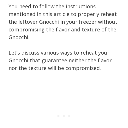
You need to follow the instructions
mentioned in this article to properly reheat
the leftover Gnocchi in your freezer without
compromising the flavor and texture of the
Gnocchi.
Let’s discuss various ways to reheat your
Gnocchi that guarantee neither the flavor
nor the texture will be compromised.