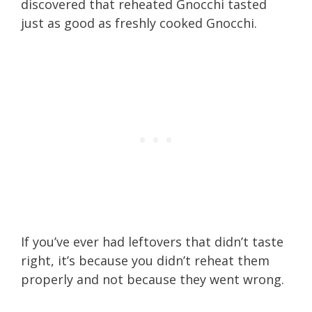
discovered that reheated Gnocchi tasted
just as good as freshly cooked Gnocchi.
If you’ve ever had leftovers that didn’t taste
right, it’s because you didn’t reheat them
properly and not because they went wrong.