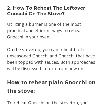
2. How To Reheat The Leftover
Gnocchi On The Stove?
Utilizing a burner is one of the most
practical and efficient ways to reheat
Gnocchi in your oven.
On the stovetop, you can reheat both
unseasoned Gnocchi and Gnocchi that have
been topped with sauces. Both approaches
will be discussed in turn from now on.
How to reheat plain Gnocchi on
the stove:
To reheat Gnocchi on the stovetop, you