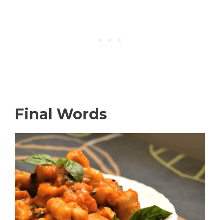
Final Words