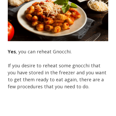
Yes
, you can reheat Gnocchi.
If you desire to reheat some gnocchi that
you have stored in the freezer and you want
to get them ready to eat again, there are a
few procedures that you need to do.