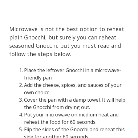
Microwave is not the best option to reheat
plain Gnocchi, but surely you can reheat
seasoned Gnocchi, but you must read and
follow the steps below.
Place the leftover Gnocchi in a microwave-
friendly pan.
Add the cheese, spices, and sauces of your
own choice.
Cover the pan with a damp towel. It will help
the Gnocchi from drying out.
Put your microwave on medium heat and
reheat the food for 60 seconds.
Flip the sides of the Gnocchi and reheat this
side for another 60 seconds.