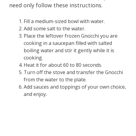
need only follow these instructions.
Fill a medium-sized bowl with water.
Add some salt to the water.
Place the leftover frozen Gnocchi you are
cooking in a saucepan filled with salted
boiling water and stir it gently while it is
cooking.
Heat it for about 60 to 80 seconds.
Turn off the stove and transfer the Gnocchi
from the water to the plate.
Add sauces and toppings of your own choice,
and enjoy.