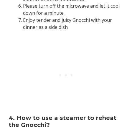
Please turn off the microwave and let it cool
down for a minute.
Enjoy tender and juicy Gnocchi with your
dinner as a side dish.
4. How to use a steamer to reheat
the Gnocchi?