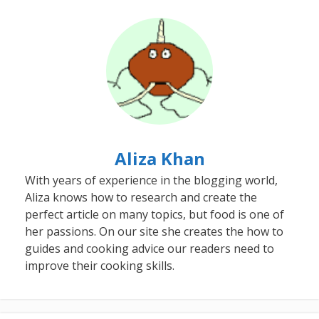
Aliza Khan
With years of experience in the blogging world,
Aliza knows how to research and create the
perfect article on many topics, but food is one of
her passions. On our site she creates the how to
guides and cooking advice our readers need to
improve their cooking skills.