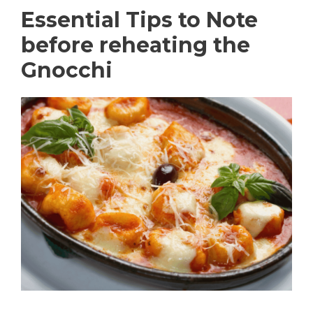
Essential Tips to Note
before reheating the
Gnocchi