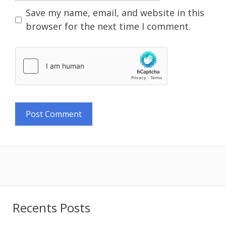
Save my name, email, and website in this
browser for the next time I comment.
Recents Posts