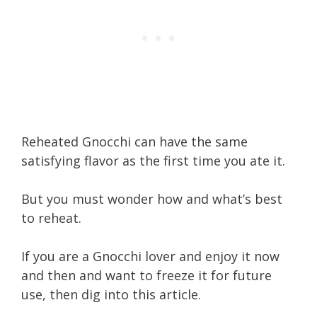
Reheated Gnocchi can have the same
satisfying flavor as the first time you ate it.
But you must wonder how and what’s best
to reheat.
If you are a Gnocchi lover and enjoy it now
and then and want to freeze it for future
use, then dig into this article.