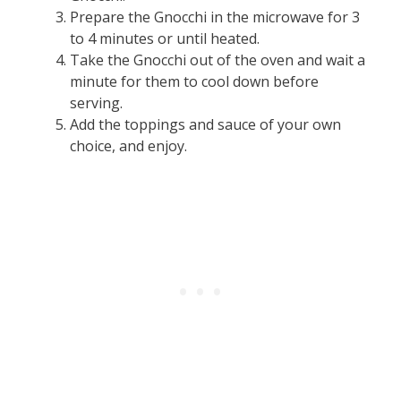
Prepare the Gnocchi in the microwave for 3
to 4 minutes or until heated.
Take the Gnocchi out of the oven and wait a
minute for them to cool down before
serving.
Add the toppings and sauce of your own
choice, and enjoy.