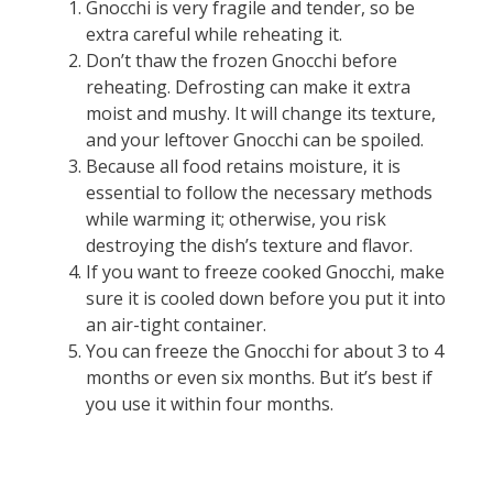
Gnocchi is very fragile and tender, so be
extra careful while reheating it.
Don’t thaw the frozen Gnocchi before
reheating. Defrosting can make it extra
moist and mushy. It will change its texture,
and your leftover Gnocchi can be spoiled.
Because all food retains moisture, it is
essential to follow the necessary methods
while warming it; otherwise, you risk
destroying the dish’s texture and flavor.
If you want to freeze cooked Gnocchi, make
sure it is cooled down before you put it into
an air-tight container.
You can freeze the Gnocchi for about 3 to 4
months or even six months. But it’s best if
you use it within four months.