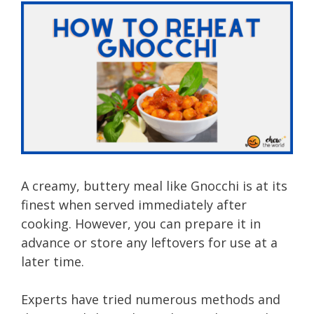
A creamy, buttery meal like Gnocchi is at its
finest when served immediately after
cooking. However, you can prepare it in
advance or store any leftovers for use at a
later time.
Experts have tried numerous methods and