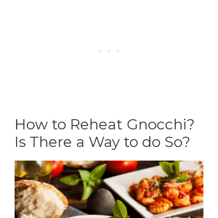
How to Reheat Gnocchi?
Is There a Way to do So?