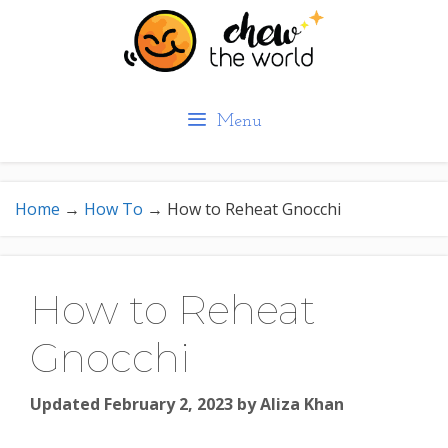
Skip
to
content
Menu
Home
→
How To
→
How to Reheat Gnocchi
How to Reheat
Gnocchi
Updated February 2, 2023
by
Aliza Khan