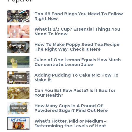
Top 68 Food Blogs You Need To Follow
Right Now
What is 2/3 Cup? Essential Things You
Need To Know
How To Make Poppy Seed Tea Recipe
The Right Way: Check It Here
Juice of One Lemon Equals How Much
Concentrate Lemon Juice
Adding Pudding To Cake Mix: How To
Make It
Can You Eat Raw Pasta? Is It Bad for
Your Health?
How Many Cups In A Pound Of
Powdered Sugar? Find Out Here
What’s Hotter, Mild or Medium –
Determining the Levels of Heat