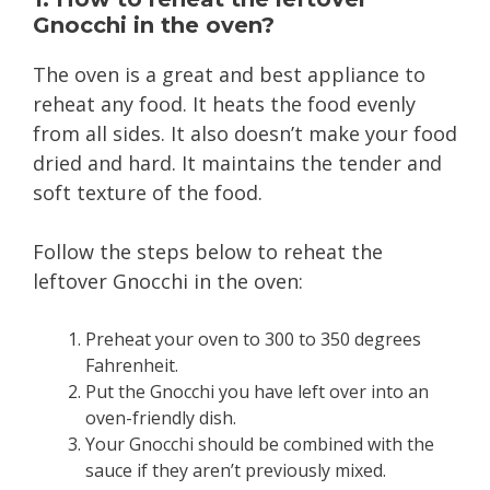
Gnocchi in the oven?
The oven is a great and best appliance to
reheat any food. It heats the food evenly
from all sides. It also doesn’t make your food
dried and hard. It maintains the tender and
soft texture of the food.
Follow the steps below to reheat the
leftover Gnocchi in the oven:
Preheat your oven to 300 to 350 degrees
Fahrenheit.
Put the Gnocchi you have left over into an
oven-friendly dish.
Your Gnocchi should be combined with the
sauce if they aren’t previously mixed.