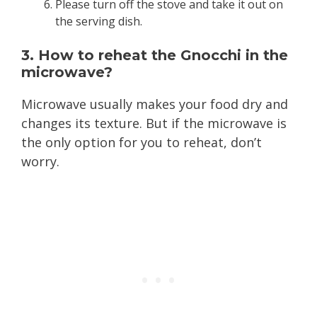
Please turn off the stove and take it out on
the serving dish.
3. How to reheat the Gnocchi in the
microwave?
Microwave usually makes your food dry and
changes its texture. But if the microwave is
the only option for you to reheat, don’t
worry.