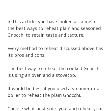
In this article, you have looked at some of
the best ways to reheat plain and seasoned
Gnocchi to retain taste and texture.
Every method to reheat discussed above has
its pros and cons.
The best way to reheat the cooked Gnocchi
is using an oven and a stovetop.
It would be best if you used a steamer or a
boiler to reheat the plain Gnocchi.
Choose what best suits you, and reheat your