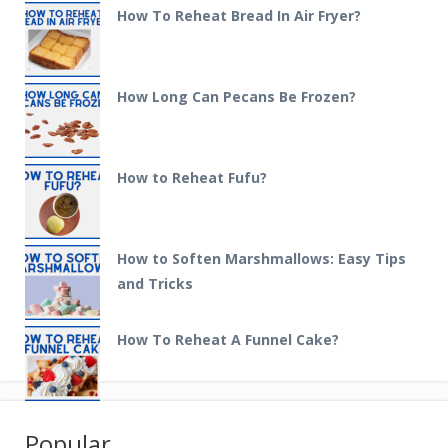
How To Reheat Bread In Air Fryer?
How Long Can Pecans Be Frozen?
How to Reheat Fufu?
How to Soften Marshmallows: Easy Tips
and Tricks
How To Reheat A Funnel Cake?
Popular