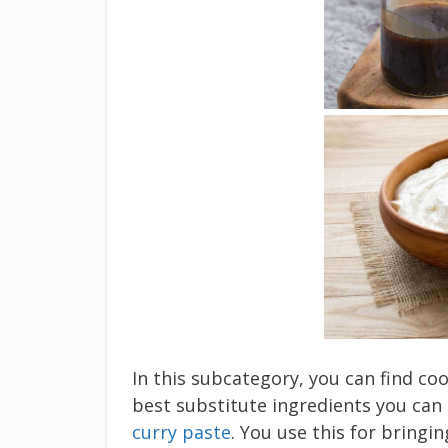
In this subcategory, you can find c
best substitute ingredients you can
curry paste
. You use this for bringi