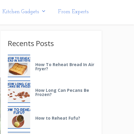
Kitchen Gadgets
From Experts
Recents Posts
How To Reheat Bread In Air
Fryer?
How Long Can Pecans Be
Frozen?
How to Reheat Fufu?