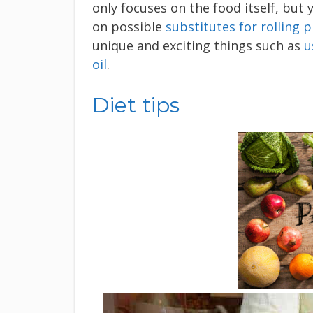
only focuses on the food itself, but 
on possible
substitutes for rolling p
unique and exciting things such as
u
oil
.
Diet tips