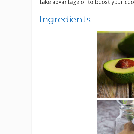
take advantage of to boost your cook
Ingredients