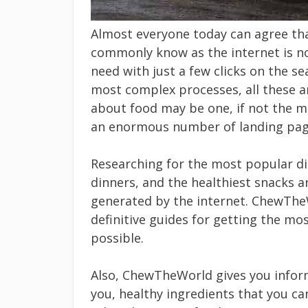
Almost everyone today can agree th
commonly know as the internet is no
need with just a few clicks on the s
most complex processes, all these a
about food may be one, if not the mo
an enormous number of landing pages
Researching for the most popular di
dinners, and the healthiest snacks ar
generated by the internet. ChewThe
definitive guides for getting the mos
possible.
Also, ChewTheWorld gives you inform
you, healthy ingredients that you ca