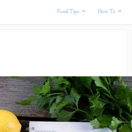
Food Tips
How To