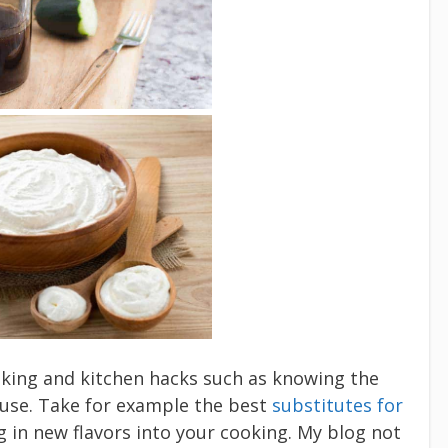
ooking and kitchen hacks such as knowing the
 use. Take for example the best
substitutes for
ng in new flavors into your cooking. My blog not