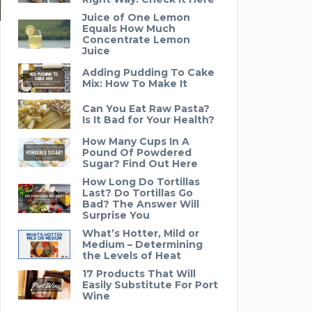
Juice of One Lemon
Equals How Much
Concentrate Lemon
Juice
Adding Pudding To Cake
Mix: How To Make It
Can You Eat Raw Pasta?
Is It Bad for Your Health?
How Many Cups In A
Pound Of Powdered
Sugar? Find Out Here
How Long Do Tortillas
Last? Do Tortillas Go
Bad? The Answer Will
Surprise You
What’s Hotter, Mild or
Medium – Determining
the Levels of Heat
17 Products That Will
Easily Substitute For Port
Wine