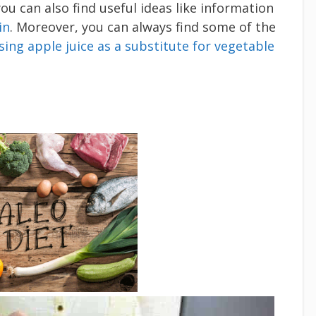
you can also find useful ideas like information
in
. Moreover, you can always find some of the
sing apple juice as a substitute for vegetable