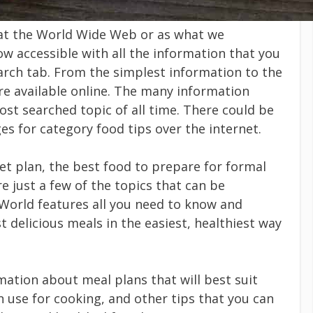
at the World Wide Web or as what we
w accessible with all the information that you
earch tab. From the simplest information to the
re available online. The many information
st searched topic of all time. There could be
 for category food tips over the internet.
et plan, the best food to prepare for formal
e just a few of the topics that can be
World features all you need to know and
t delicious meals in the easiest, healthiest way
ation about meal plans that will best suit
n use for cooking, and other tips that you can