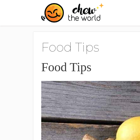
Skip
to
content
Food Tips
Food Tips