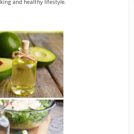
ing and healthy lifestyle.