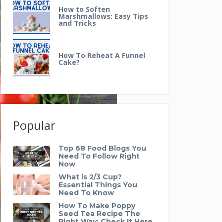
How to Soften
Marshmallows: Easy Tips
and Tricks
How To Reheat A Funnel
Cake?
Popular
Top 68 Food Blogs You
Need To Follow Right
Now
What is 2/3 Cup?
Essential Things You
Need To Know
How To Make Poppy
Seed Tea Recipe The
Right Way: Check It Here