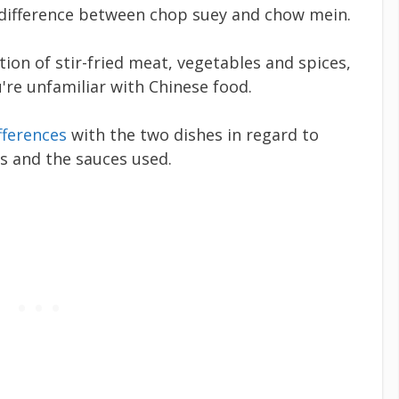
 difference between chop suey and chow mein.
on of stir-fried meat, vegetables and spices,
u're unfamiliar with Chinese food.
fferences
with the two dishes in regard to
ns and the sauces used.