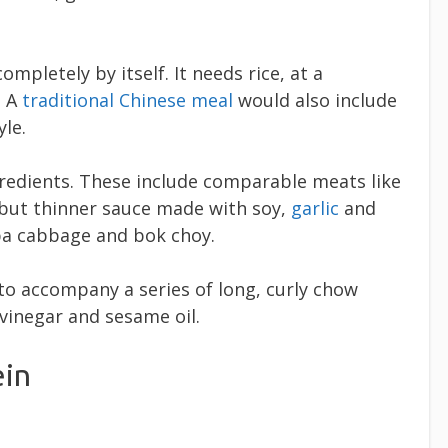
ompletely by itself. It needs rice, at a
. A
traditional Chinese meal
would also include
yle.
redients. These include comparable meats like
d but thinner sauce made with soy,
garlic
and
pa cabbage and bok choy.
to accompany a series of long, curly chow
 vinegar and sesame oil.
ein