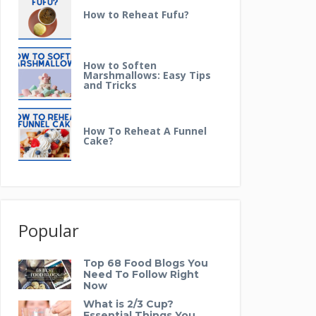
How to Reheat Fufu?
How to Soften
Marshmallows: Easy Tips
and Tricks
How To Reheat A Funnel
Cake?
Popular
Top 68 Food Blogs You
Need To Follow Right
Now
What is 2/3 Cup?
Essential Things You