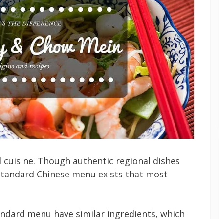
 cuisine. Though authentic regional dishes
tandard Chinese menu exists that most
ndard menu have similar ingredients, which