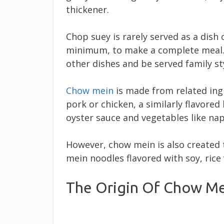
thickener.
Chop suey is rarely served as a dish c
minimum, to make a complete meal
other dishes and be served family st
Chow mein
is made from related ing
pork or chicken, a similarly flavore
oyster sauce and vegetables like na
However, chow mein is also created 
mein noodles flavored with soy, rice
The Origin Of Chow M