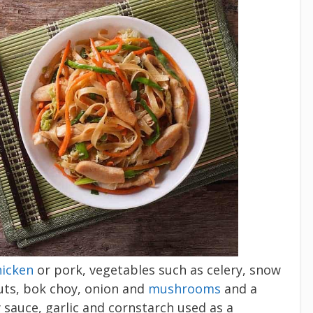
hicken
or pork, vegetables such as celery, snow
ts, bok choy, onion and
mushrooms
and a
y sauce, garlic and cornstarch used as a