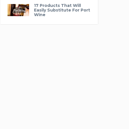
17 Products That Will
Easily Substitute For Port
Wine