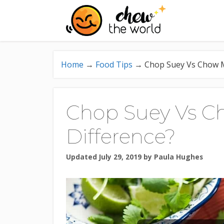
Skip
to
content
Home
→
Food Tips
→
Chop Suey Vs Chow M
Chop Suey Vs C
Difference?
Updated July 29, 2019
by
Paula Hughes