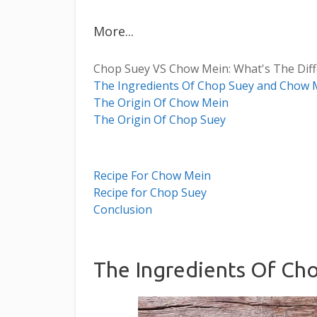
More...
Chop Suey VS Chow Mein: What's The Dif
The Ingredients Of Chop Suey and Chow 
T he Origin Of Chow Mein
The Origin Of Chop Suey
Recipe For Chow Mein
Recipe for Chop Suey
Conclusion
The Ingredients Of Ch