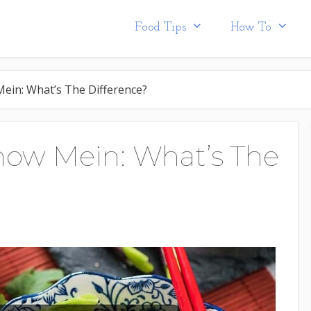
Food Tips
How To
ein: What’s The Difference?
how Mein: What’s The