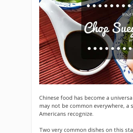
Chinese food has become a universal
may not be common everywhere, a s
Americans recognize.
Two very common dishes on this sta