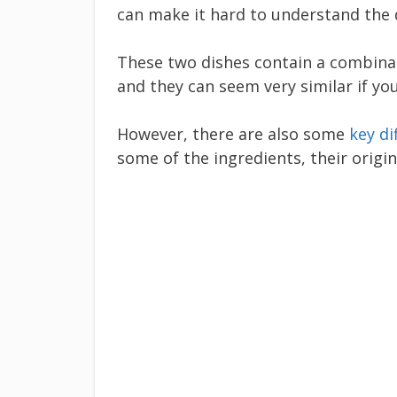
can make it hard to understand the
These two dishes contain a combinati
and they can seem very similar if yo
However, there are also some
key di
some of the ingredients, their origi