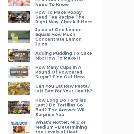
Need To Know
How To Make Poppy
Seed Tea Recipe The
Right Way: Check It Here
Juice of One Lemon
Equals How Much
Concentrate Lemon
Juice
Adding Pudding To Cake
Mix: How To Make It
How Many Cups In A
Pound Of Powdered
Sugar? Find Out Here
Can You Eat Raw Pasta?
Is It Bad for Your Health?
How Long Do Tortillas
Last? Do Tortillas Go
Bad? The Answer Will
Surprise You
What’s Hotter, Mild or
Medium – Determining
the Levels of Heat