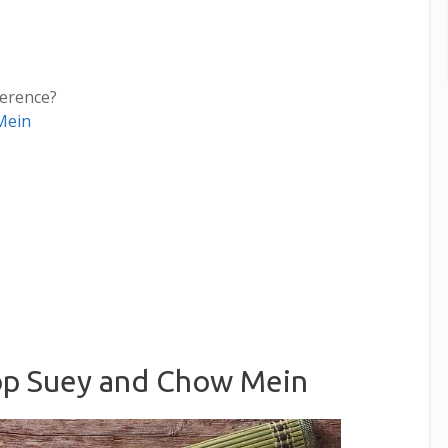
ference?
Mein
op Suey and Chow Mein