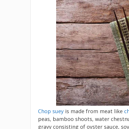
Chop suey
is made from meat like
c
peas, bamboo shoots, water chestnu
gravy consisting of oyster sauce, so