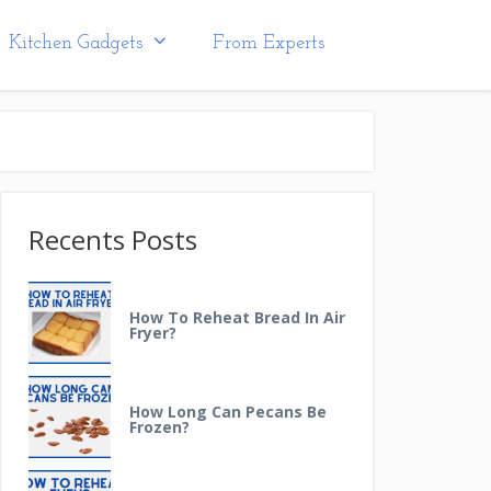
Kitchen Gadgets
From Experts
Recents Posts
How To Reheat Bread In Air
Fryer?
How Long Can Pecans Be
Frozen?